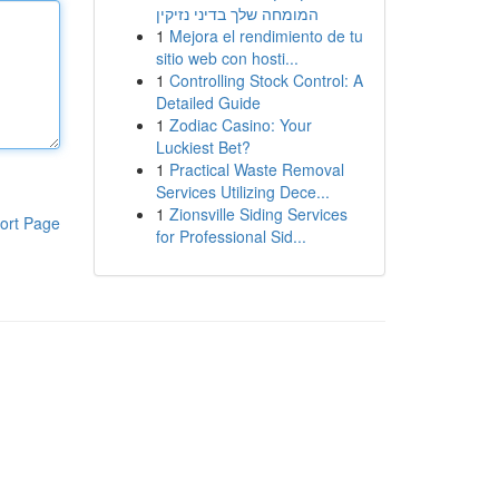
המומחה שלך בדיני נזיקין
1
Mejora el rendimiento de tu
sitio web con hosti...
1
Controlling Stock Control: A
Detailed Guide
1
Zodiac Casino: Your
Luckiest Bet?
1
Practical Waste Removal
Services Utilizing Dece...
1
Zionsville Siding Services
ort Page
for Professional Sid...