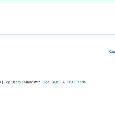
Rep
d
|
Top Users
| Made with
Kliqqi CMS
|
All RSS Feeds