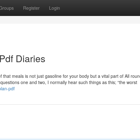
Groups
Register
Login
Pdf Diaries
f that meals is not just gasoline for your body but a vital part of All rou
e questions one and two, I normally hear such things as this; “the worst
plan-pdf