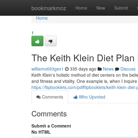
Home
bookmarkmoz
Home
New
Submit
Home
1
The Keith Klein Diet Plan 
williamo693gex1
335 days ago
News
Discuss
Keith Klein’s holistic method of diet centers on the belie
and fitness and vitality. One example is, when I inquir
https://flipbooklets.com/pdfflipbooklets/keith-klein-diet-
Comments
Who Upvoted
Comments
Submit a Comment
No HTML