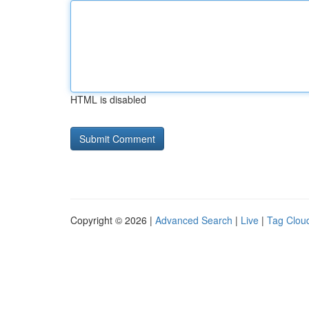
HTML is disabled
Copyright © 2026 |
Advanced Search
|
Live
|
Tag Clou