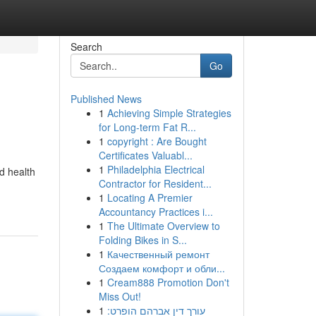
Search
Go
Published News
1
Achieving Simple Strategies
for Long-term Fat R...
1
copyright : Are Bought
Certificates Valuabl...
1
Philadelphia Electrical
nd health
Contractor for Resident...
1
Locating A Premier
Accountancy Practices i...
1
The Ultimate Overview to
Folding Bikes in S...
1
Качественный ремонт
Создаем комфорт и обли...
1
Cream888 Promotion Don't
Miss Out!
1
עורך דין אברהם הופרט: