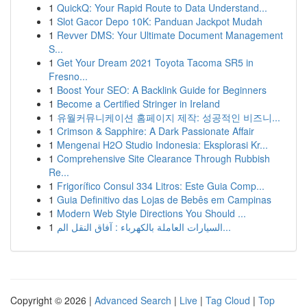
1
QuickQ: Your Rapid Route to Data Understand...
1
Slot Gacor Depo 10K: Panduan Jackpot Mudah
1
Revver DMS: Your Ultimate Document Management
S...
1
Get Your Dream 2021 Toyota Tacoma SR5 in
Fresno...
1
Boost Your SEO: A Backlink Guide for Beginners
1
Become a Certified Stringer in Ireland
1
유월커뮤니케이션 홈페이지 제작: 성공적인 비즈니...
1
Crimson & Sapphire: A Dark Passionate Affair
1
Mengenai H2O Studio Indonesia: Eksplorasi Kr...
1
Comprehensive Site Clearance Through Rubbish
Re...
1
Frigorífico Consul 334 Litros: Este Guia Comp...
1
Guia Definitivo das Lojas de Bebês em Campinas
1
Modern Web Style Directions You Should ...
1
السيارات العاملة بالكهرباء : آفاق النقل الم...
Copyright © 2026 |
Advanced Search
|
Live
|
Tag Cloud
|
Top