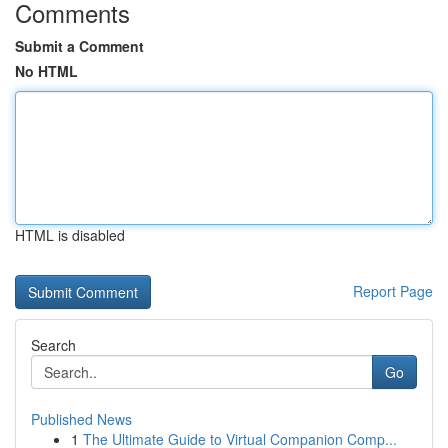
Comments
Submit a Comment
No HTML
HTML is disabled
Report Page
Search
Go
Published News
1
The Ultimate Guide to Virtual Companion Comp...