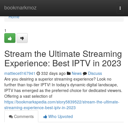
Home
bookmarkmoz
Togg
navi
Home
1
Stream the Ultimate Streaming
Experience: Best IPTV in 2023
mattiecetl167941
332 days ago
News
Discuss
Are you desiring a superior streaming experience? Look no
further than top-tier IPTV! In today's dynamic digital landscape,
IPTV has emerged as the preferred choice for dedicated viewers.
Offering a vast selection of
https://bookmarkspedia.com/story5839522/stream-the-ultimate-
streaming-experience-best-iptv-in-2023
Comments
Who Upvoted