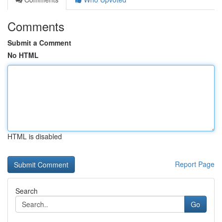
Comments
Submit a Comment
No HTML
HTML is disabled
Report Page
Search
Go