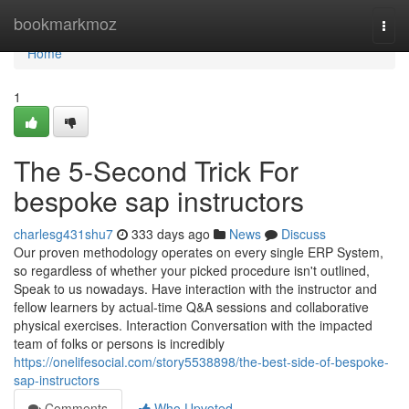
Home
bookmarkmoz
Togg
navi
Home
1
The 5-Second Trick For
bespoke sap instructors
charlesg431shu7
333 days ago
News
Discuss
Our proven methodology operates on every single ERP System,
so regardless of whether your picked procedure isn't outlined,
Speak to us nowadays. Have interaction with the instructor and
fellow learners by actual-time Q&A sessions and collaborative
physical exercises. Interaction Conversation with the impacted
team of folks or persons is incredibly
https://onelifesocial.com/story5538898/the-best-side-of-bespoke-
sap-instructors
Comments
Who Upvoted