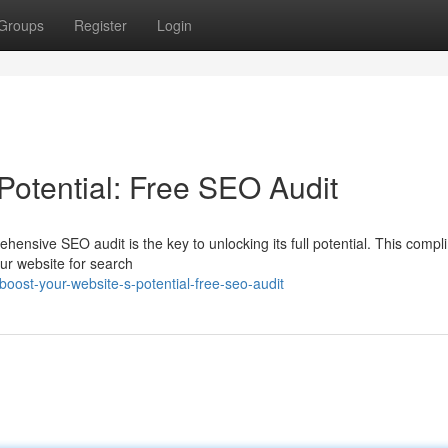
Groups
Register
Login
Potential: Free SEO Audit
ensive SEO audit is the key to unlocking its full potential. This comp
our website for search
ost-your-website-s-potential-free-seo-audit