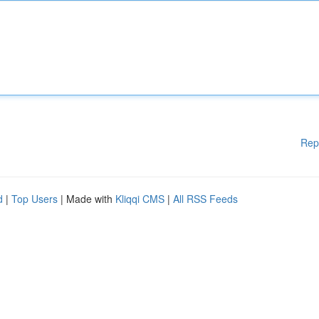
Rep
d
|
Top Users
| Made with
Kliqqi CMS
|
All RSS Feeds