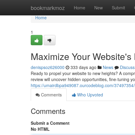
Home
bookmarkmoz
Home
New
Submit
Home
1
Maximize Your Website's 
denispsoz626000
333 days ago
News
Discuss
Ready to propel your website to new heights? A compreh
review will uncover hidden opportunities, fine-tuning y
https://umairdbpa949087.ourcodeblog.com/37497354/bo
Comments
Who Upvoted
Comments
Submit a Comment
No HTML