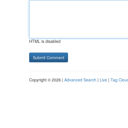
HTML is disabled
Copyright © 2026 |
Advanced Search
|
Live
|
Tag Clou