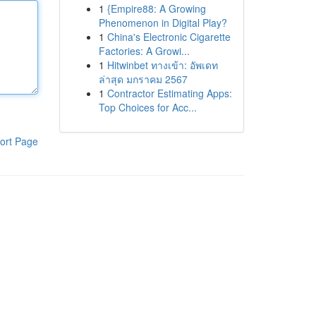
1
{Empire88: A Growing
Phenomenon in Digital Play?
1
China's Electronic Cigarette
Factories: A Growi...
1
Hitwinbet ทางเข้า: อัพเดท
ล่าสุด มกราคม 2567
1
Contractor Estimating Apps:
Top Choices for Acc...
ort Page