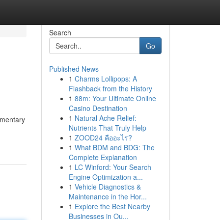
Search
Go
Published News
1
Charms Lollipops: A
Flashback from the History
1
88m: Your Ultimate Online
Casino Destination
1
Natural Ache Relief:
limentary
Nutrients That Truly Help
1
ZOOD24 คืออะไร?
1
What BDM and BDG: The
Complete Explanation
1
LC Winford: Your Search
Engine Optimization a...
1
Vehicle Diagnostics &
Maintenance in the Hor...
1
Explore the Best Nearby
Businesses in Ou...