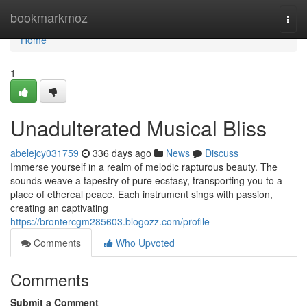
Home
bookmarkmoz
Togg
navi
Home
1
Unadulterated Musical Bliss
abelejcy031759
336 days ago
News
Discuss
Immerse yourself in a realm of melodic rapturous beauty. The
sounds weave a tapestry of pure ecstasy, transporting you to a
place of ethereal peace. Each instrument sings with passion,
creating an captivating
https://brontercgm285603.blogozz.com/profile
Comments
Who Upvoted
Comments
Submit a Comment