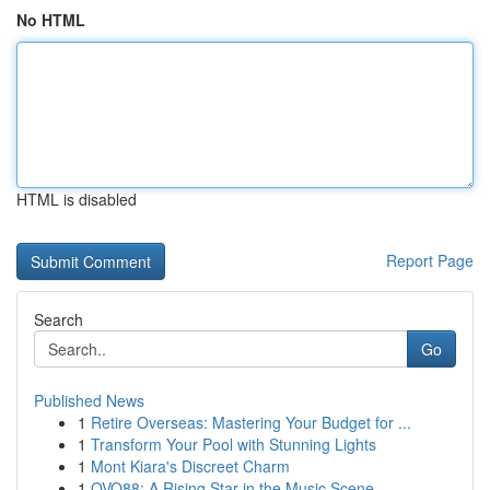
No HTML
HTML is disabled
Report Page
Search
Go
Published News
1
Retire Overseas: Mastering Your Budget for ...
1
Transform Your Pool with Stunning Lights
1
Mont Kiara's Discreet Charm
1
OVO88: A Rising Star in the Music Scene