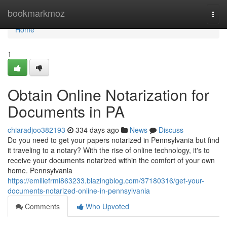
Home
bookmarkmoz
Togg
navi
Home
1
Obtain Online Notarization for
Documents in PA
chiaradjoo382193
334 days ago
News
Discuss
Do you need to get your papers notarized in Pennsylvania but find
it traveling to a notary? With the rise of online technology, it's to
receive your documents notarized within the comfort of your own
home. Pennsylvania
https://emiliefrmi863233.blazingblog.com/37180316/get-your-
documents-notarized-online-in-pennsylvania
Comments
Who Upvoted