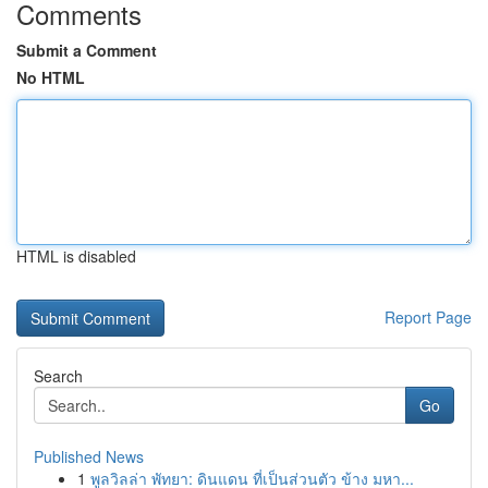
Comments
Submit a Comment
No HTML
HTML is disabled
Report Page
Search
Go
Published News
1
พูลวิลล่า พัทยา: ดินแดน ที่เป็นส่วนตัว ข้าง มหา...