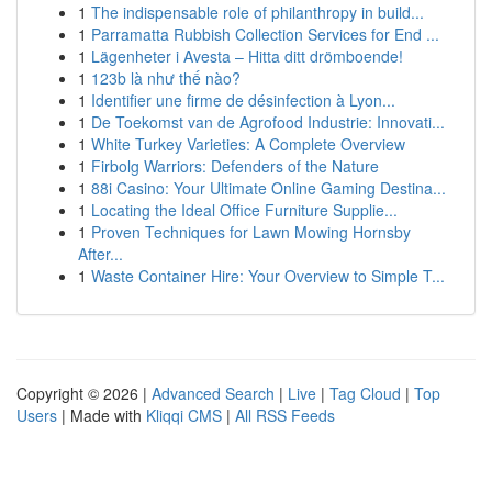
1
The indispensable role of philanthropy in build...
1
Parramatta Rubbish Collection Services for End ...
1
Lägenheter i Avesta – Hitta ditt drömboende!
1
123b là như thế nào?
1
Identifier une firme de désinfection à Lyon...
1
De Toekomst van de Agrofood Industrie: Innovati...
1
White Turkey Varieties: A Complete Overview
1
Firbolg Warriors: Defenders of the Nature
1
88i Casino: Your Ultimate Online Gaming Destina...
1
Locating the Ideal Office Furniture Supplie...
1
Proven Techniques for Lawn Mowing Hornsby
After...
1
Waste Container Hire: Your Overview to Simple T...
Copyright © 2026 |
Advanced Search
|
Live
|
Tag Cloud
|
Top
Users
| Made with
Kliqqi CMS
|
All RSS Feeds