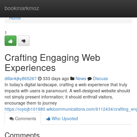
Home
bookmarkmoz
Home
1
Crafting Engaging Web
Experiences
dillankjky865267
333 days ago
News
Discuss
In today's digital landscape, crafting a web experience that truly
impacts with users is paramount. A well-designed website should
not simply present information; it should enthrall visitors,
encourage them to journey
https://royiojb101980.wikicommunications.com/6112434/crafting_e
Comments
Who Upvoted
Comments