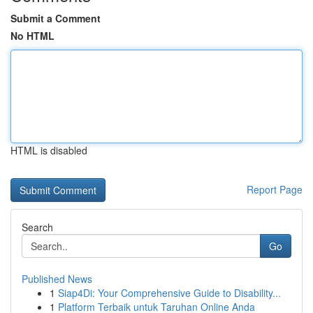
Submit a Comment
No HTML
HTML is disabled
Report Page
Search
Go
Published News
1
Siap4Di: Your Comprehensive Guide to Disability...
1
Platform Terbaik untuk Taruhan Online Anda