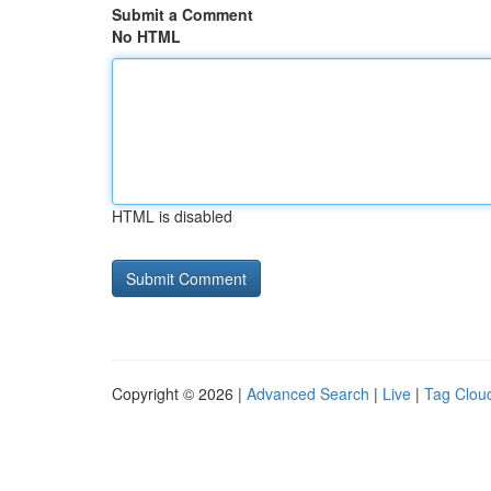
Submit a Comment
No HTML
HTML is disabled
Copyright © 2026 |
Advanced Search
|
Live
|
Tag Clou