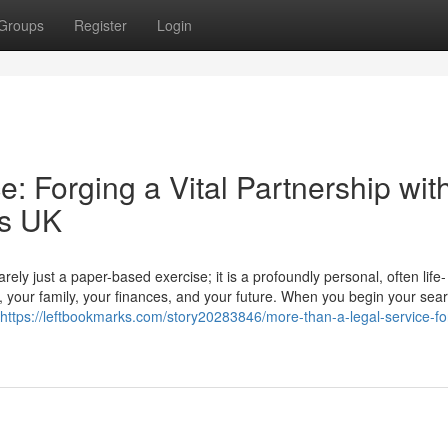
Groups
Register
Login
: Forging a Vital Partnership wit
rs UK
ly just a paper-based exercise; it is a profoundly personal, often life-
r, your family, your finances, and your future. When you begin your sear
https://leftbookmarks.com/story20283846/more-than-a-legal-service-fo