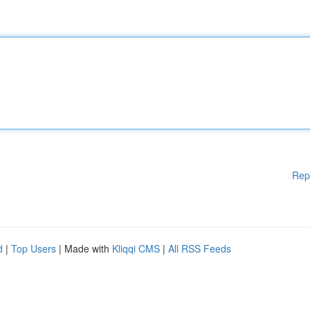
Rep
d
|
Top Users
| Made with
Kliqqi CMS
|
All RSS Feeds