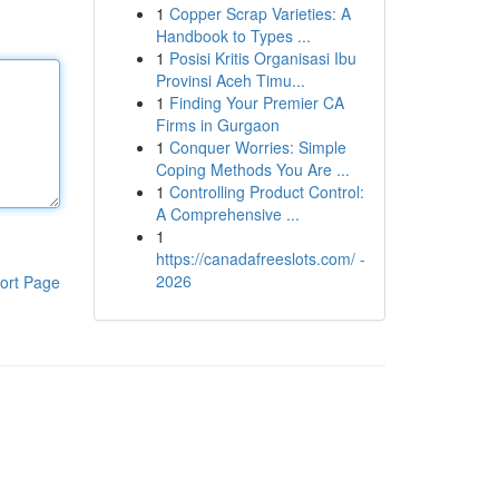
1
Copper Scrap Varieties: A
Handbook to Types ...
1
Posisi Kritis Organisasi Ibu
Provinsi Aceh Timu...
1
Finding Your Premier CA
Firms in Gurgaon
1
Conquer Worries: Simple
Coping Methods You Are ...
1
Controlling Product Control:
A Comprehensive ...
1
https://canadafreeslots.com/ -
2026
ort Page