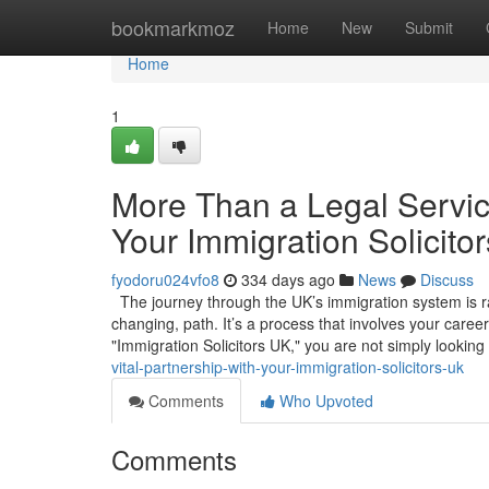
Home
bookmarkmoz
Home
New
Submit
Home
1
More Than a Legal Service
Your Immigration Solicito
fyodoru024vfo8
334 days ago
News
Discuss
The journey through the UK’s immigration system is rare
changing, path. It’s a process that involves your caree
"Immigration Solicitors UK," you are not simply looking
vital-partnership-with-your-immigration-solicitors-uk
Comments
Who Upvoted
Comments