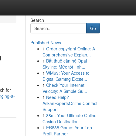
Search
Go
Published News
1
Order copyright Online: A
h
Comprehensive Explan...
1
Bắt thuê căn hộ Opal
Skyline: Mức tốt , nh...
1
WM69: Your Access to
Digital Gaming Excite...
1
Check Your Internet
ch for
Velocity: A Simple Gu...
rging-a-
1
Need Help?
AskanExpertsOnline Contact
Support
1
88m: Your Ultimate Online
Casino Destination
1
ER888 Game: Your Top
Profit Partner