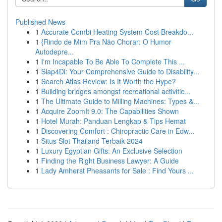
Published News
1
Accurate Combi Heating System Cost Breakdo...
1
{Rindo de Mim Pra Não Chorar: O Humor
Autodepre...
1
I'm Incapable To Be Able To Complete This ...
1
Siap4Di: Your Comprehensive Guide to Disability...
1
Search Atlas Review: Is It Worth the Hype?
1
Building bridges amongst recreational activitie...
1
The Ultimate Guide to Milling Machines: Types &...
1
Acquire ZoomIt 9.0: The Capabilities Shown
1
Hotel Murah: Panduan Lengkap & Tips Hemat
1
Discovering Comfort : Chiropractic Care in Edw...
1
Situs Slot Thailand Terbaik 2024
1
Luxury Egyptian Gifts: An Exclusive Selection
1
Finding the Right Business Lawyer: A Guide
1
Lady Amherst Pheasants for Sale : Find Yours ...