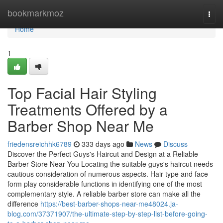
Home
bookmarkmoz
Togg
navi
Home
1
Top Facial Hair Styling
Treatments Offered by a
Barber Shop Near Me
friedensreichhk6789
333 days ago
News
Discuss
Discover the Perfect Guys's Haircut and Design at a Reliable
Barber Store Near You Locating the suitable guys's haircut needs
cautious consideration of numerous aspects. Hair type and face
form play considerable functions in identifying one of the most
complementary style. A reliable barber store can make all the
difference
https://best-barber-shops-near-me48024.ja-
blog.com/37371907/the-ultimate-step-by-step-list-before-going-