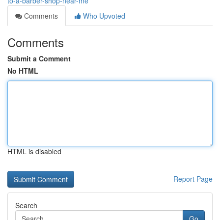
to-a-barber-shop-near-me
Comments
Who Upvoted
Comments
Submit a Comment
No HTML
HTML is disabled
Report Page
Search
Go