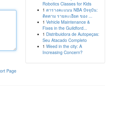
Robotics Classes for Kids
1
ตารางคะแนน NBA ปัจจุบัน:
ติดตาม รายละเอียด ของ ...
1
Vehicle Maintenance &
Fixes in the Guildford...
1
Distribuidora de Autopeças:
Seu Atacado Completo
1
Weed in the city: A
Increasing Concern?
ort Page