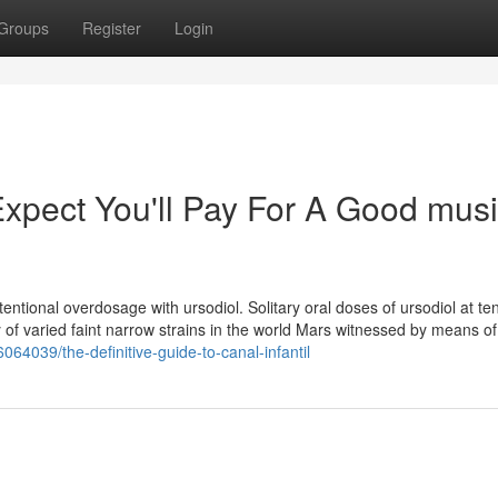
Groups
Register
Login
pect You'll Pay For A Good mus
entional overdosage with ursodiol. Solitary oral doses of ursodiol at ten
y of varied faint narrow strains in the world Mars witnessed by means of
064039/the-definitive-guide-to-canal-infantil