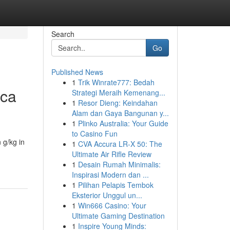
Search
Go
Published News
1
Trik Winrate777: Bedah
ica
Strategi Meraih Kemenang...
1
Resor Dieng: Keindahan
Alam dan Gaya Bangunan y...
1
Plinko Australia: Your Guide
to Casino Fun
 g/kg in
1
CVA Accura LR-X 50: The
Ultimate Air Rifle Review
1
Desain Rumah Minimalis:
Inspirasi Modern dan ...
1
Pilihan Pelapis Tembok
Eksterior Unggul un...
1
Win666 Casino: Your
Ultimate Gaming Destination
1
Inspire Young Minds: