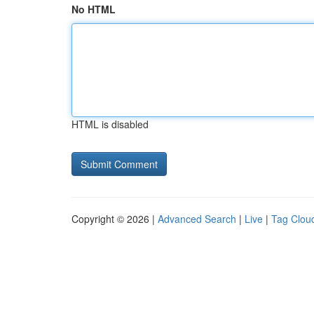
No HTML
HTML is disabled
Copyright © 2026 |
Advanced Search
|
Live
|
Tag Clou