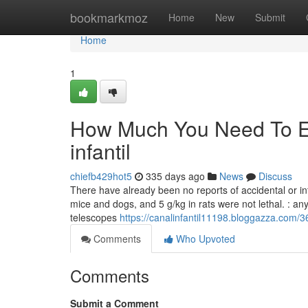
Home
bookmarkmoz
Home
New
Submit
Home
1
How Much You Need To Ex
infantil
chiefb429hot5
335 days ago
News
Discuss
There have already been no reports of accidental or int
mice and dogs, and 5 g/kg in rats were not lethal. : an
telescopes
https://canalinfantil11198.bloggazza.com/36
Comments
Who Upvoted
Comments
Submit a Comment