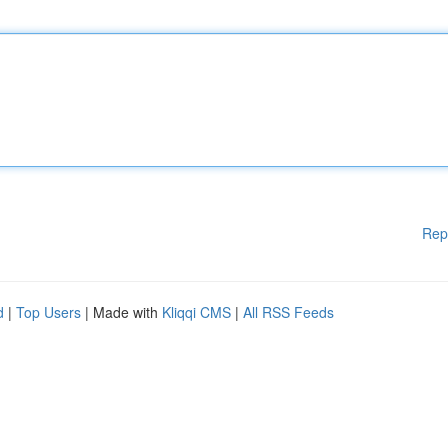
Rep
d
|
Top Users
| Made with
Kliqqi CMS
|
All RSS Feeds