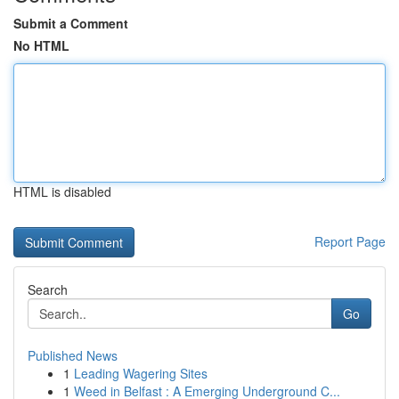
Submit a Comment
No HTML
HTML is disabled
Report Page
Search
Go
Published News
1
Leading Wagering Sites
1
Weed in Belfast : A Emerging Underground C...