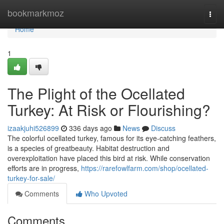
Home
bookmarkmoz
Togg
navi
Home
1
The Plight of the Ocellated
Turkey: At Risk or Flourishing?
izaakjuhi526899
336 days ago
News
Discuss
The colorful ocellated turkey, famous for its eye-catching feathers,
is a species of greatbeauty. Habitat destruction and
overexploitation have placed this bird at risk. While conservation
efforts are in progress,
https://rarefowlfarm.com/shop/ocellated-
turkey-for-sale/
Comments
Who Upvoted
Comments