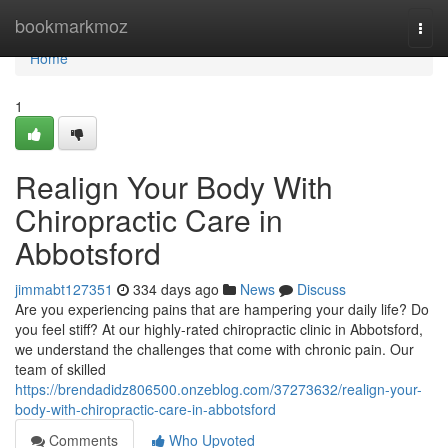
Home
bookmarkmoz
Togg
navi
Home
1
Realign Your Body With
Chiropractic Care in
Abbotsford
jimmabt127351
334 days ago
News
Discuss
Are you experiencing pains that are hampering your daily life? Do
you feel stiff? At our highly-rated chiropractic clinic in Abbotsford,
we understand the challenges that come with chronic pain. Our
team of skilled
https://brendadidz806500.onzeblog.com/37273632/realign-your-
body-with-chiropractic-care-in-abbotsford
Comments
Who Upvoted