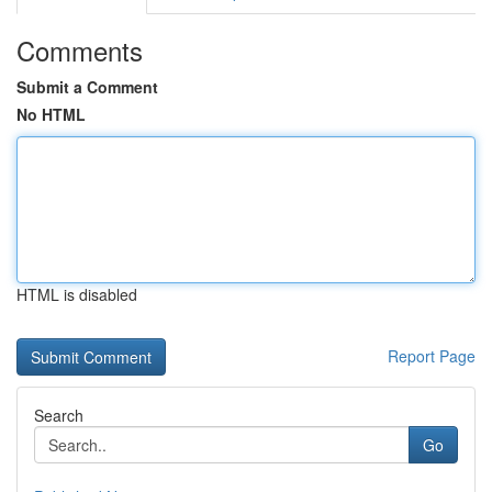
Comments
Submit a Comment
No HTML
HTML is disabled
Report Page
Search
Go