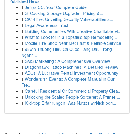
Published News
1
Jerrys CC: Your Complete Guide
1
SI Cooking Storage Upgrade : Pricing &...
1
CK44.live: Unveiling Security Vulnerabilities a...
1
Legal Awareness Trust
1
Building Communities With Creative Charitable M...
1
What to Look for in a Topsfield top Remodeling ...
1
Mobile Tire Shop Near Me: Fast & Reliable Service
1
98win Thuong Hieu Ca Cuoc Hang Dau Trong
Nganh ...
1
SMS Marketing : A Comprehensive Overview
1
Dragonhawk Tattoo Machines: A Detailed Review
1
ADUs: A Lucrative Rental Investment Opportunity
1
Wonders 14 Events: A Complete Manual in Our
Fre...
1
Careful Residential Or Commercial Property Clea...
1
Unlocking the Scaled People Sorcerer: A Primer ...
1
Klicktipp Erfahrungen: Was Nutzer wirklich beri...