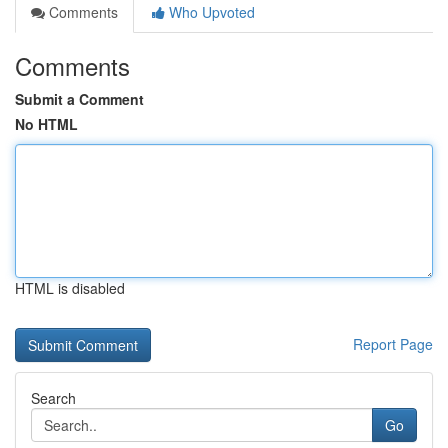
Comments
Who Upvoted
Comments
Submit a Comment
No HTML
HTML is disabled
Report Page
Search
Go