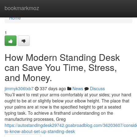
Home
bookmarkmoz
Home
1
How Modern Standing Desk
can Save You Time, Stress,
and Money.
jimmyk306txb7
337 days ago
News
Discuss
You’ll want to rest your arms comfortably at your sides; your hand
ought to be at or slightly below your elbow height. The place that
your palms are at now is the specified height to get a seated
typing task. To achieve a firsthand understanding on the
manufacturing processes, Greg
https://autostandingdesk29742.goabroadblog.com/36203607/conside
to-know-about-set-up-standing-desk