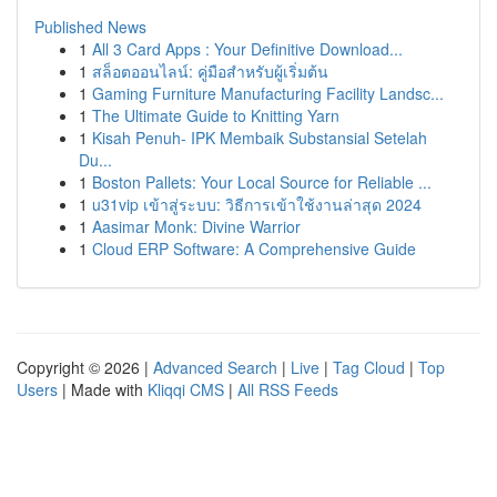
Published News
1
All 3 Card Apps : Your Definitive Download...
1
สล็อตออนไลน์: คู่มือสำหรับผู้เริ่มต้น
1
Gaming Furniture Manufacturing Facility Landsc...
1
The Ultimate Guide to Knitting Yarn
1
Kisah Penuh- IPK Membaik Substansial Setelah
Du...
1
Boston Pallets: Your Local Source for Reliable ...
1
u31vip เข้าสู่ระบบ: วิธีการเข้าใช้งานล่าสุด 2024
1
Aasimar Monk: Divine Warrior
1
Cloud ERP Software: A Comprehensive Guide
Copyright © 2026 |
Advanced Search
|
Live
|
Tag Cloud
|
Top
Users
| Made with
Kliqqi CMS
|
All RSS Feeds