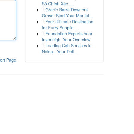
Số Chính Xác ...
1
Gracie Barra Downers
Grove: Start Your Martial...
1
Your Ultimate Destination
for Furry Supplie...
1
Foundation Experts near
Inverleigh: Your Overview
1
Leading Cab Services in
Noida - Your Defi...
ort Page