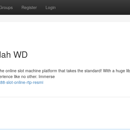
Groups
Register
Login
udah WD
e online slot machine platform that takes the standard! With a huge lib
rience like no other. Immerse
-slot-online-rtp-resmi