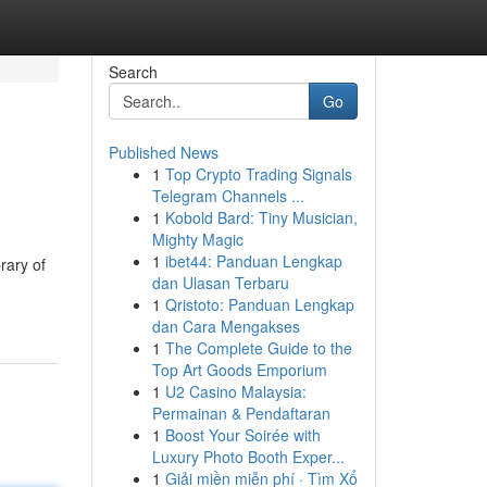
Search
Go
Published News
1
Top Crypto Trading Signals
Telegram Channels ...
1
Kobold Bard: Tiny Musician,
Mighty Magic
1
ibet44: Panduan Lengkap
rary of
dan Ulasan Terbaru
1
Qristoto: Panduan Lengkap
dan Cara Mengakses
1
The Complete Guide to the
Top Art Goods Emporium
1
U2 Casino Malaysia:
Permainan & Pendaftaran
1
Boost Your Soirée with
Luxury Photo Booth Exper...
1
Giải miền miễn phí · Tìm Xổ