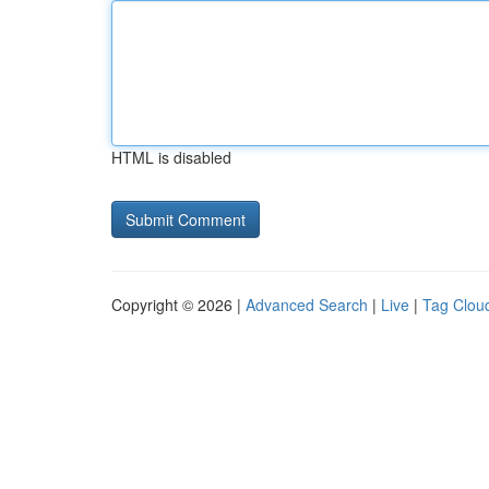
HTML is disabled
Copyright © 2026 |
Advanced Search
|
Live
|
Tag Clou