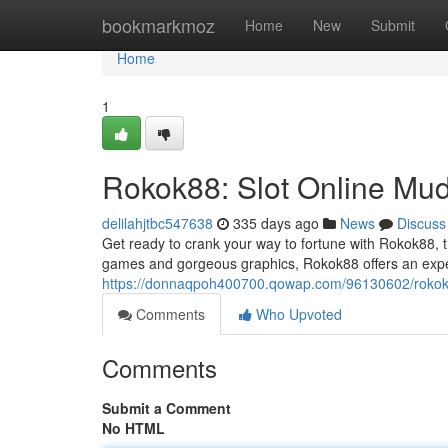
Home
bookmarkmoz
Home
New
Submit
Home
1
Rokok88: Slot Online M
delilahjtbc547638
335 days ago
News
Discuss
Get ready to crank your way to fortune with Rokok88, th
games and gorgeous graphics, Rokok88 offers an expe
https://donnaqpoh400700.qowap.com/96130602/rokok88
Comments
Who Upvoted
Comments
Submit a Comment
No HTML