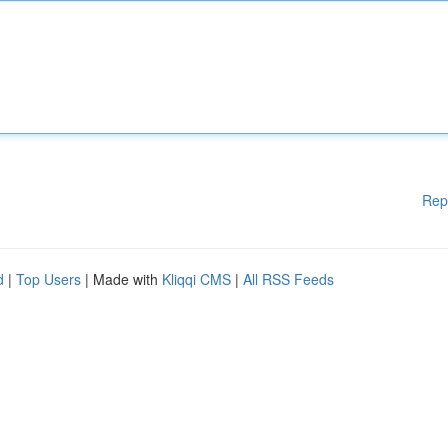
Rep
d
|
Top Users
| Made with
Kliqqi CMS
|
All RSS Feeds