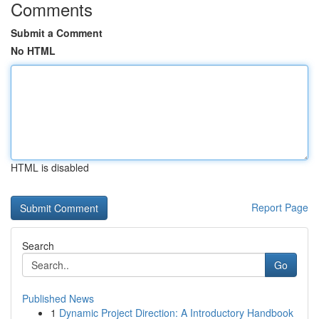
Comments
Submit a Comment
No HTML
HTML is disabled
Report Page
Search
Go
Published News
1
Dynamic Project Direction: A Introductory Handbook