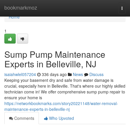
Home
bookmarkmoz
Togg
navi
Home
1
Sump Pump Maintenance
Experts in Belleville, NJ
isaiahwlel057204
336 days ago
News
Discuss
Keeping your basement dry and safe from water damage is
crucial, especially here in Belleville. That's where our highly skilled
technician come in! We offer comprehensive sump pump repair to
ensure your home is
https://networkbookmarks.com/story20221148/water-removal-
maintenance-experts-in-belleville-nj
Comments
Who Upvoted