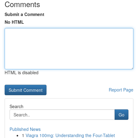
Comments
Submit a Comment
No HTML
HTML is disabled
Report Page
Search
Go
Published News
1
Viagra 100mg: Understanding the Four-Tablet