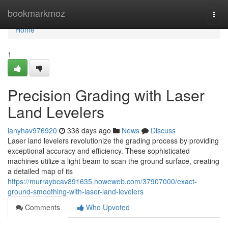
Home
bookmarkmoz
Togg
navi
Home
1
Precision Grading with Laser
Land Levelers
ianyhav976920
336 days ago
News
Discuss
Laser land levelers revolutionize the grading process by providing
exceptional accuracy and efficiency. These sophisticated
machines utilize a light beam to scan the ground surface, creating
a detailed map of its
https://murraybcav891635.howeweb.com/37907000/exact-
ground-smoothing-with-laser-land-levelers
Comments
Who Upvoted