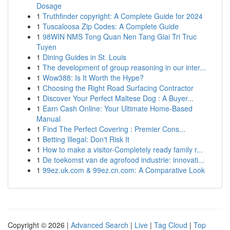
Dosage
1
Truthfinder copyright: A Complete Guide for 2024
1
Tuscaloosa Zip Codes: A Complete Guide
1
98WIN NMS Tong Quan Nen Tang Giai Tri Truc
Tuyen
1
Dining Guides in St. Louis
1
The development of group reasoning in our inter...
1
Wow388: Is It Worth the Hype?
1
Choosing the Right Road Surfacing Contractor
1
Discover Your Perfect Maltese Dog : A Buyer...
1
Earn Cash Online: Your Ultimate Home-Based
Manual
1
Find The Perfect Covering : Premier Cons...
1
Betting Illegal: Don't Risk It
1
How to make a visitor-Completely ready family r...
1
De toekomst van de agrofood industrie: innovati...
1
99ez.uk.com & 99ez.cn.com: A Comparative Look
Copyright © 2026 |
Advanced Search
|
Live
|
Tag Cloud
|
Top