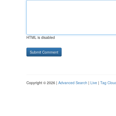
HTML is disabled
Copyright © 2026 |
Advanced Search
|
Live
|
Tag Clou