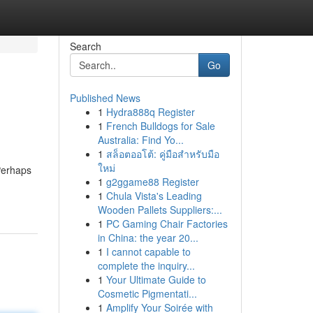
Search
Go
Published News
1
Hydra888q Register
1
French Bulldogs for Sale
Australia: Find Yo...
1
สล็อตออโต้: คู่มือสำหรับมือ
ใหม่
Perhaps
1
g2ggame88 Register
1
Chula Vista's Leading
Wooden Pallets Suppliers:...
1
PC Gaming Chair Factories
in China: the year 20...
1
I cannot capable to
complete the inquiry...
1
Your Ultimate Guide to
Cosmetic Pigmentati...
1
Amplify Your Soirée with