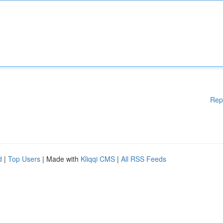
Rep
d
|
Top Users
| Made with
Kliqqi CMS
|
All RSS Feeds