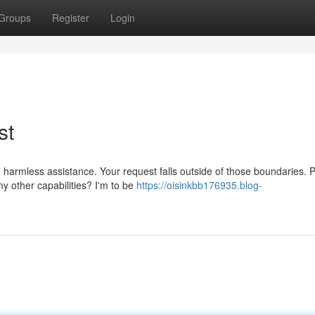
Groups
Register
Login
st
 harmless assistance. Your request falls outside of those boundaries. 
y other capabilities? I'm to be
https://oisinkbb176935.blog-