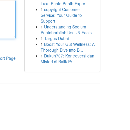
Luxe Photo Booth Exper...
1
copyright Customer
Service: Your Guide to
Support
1
Understanding Sodium
Pentobarbital: Uses & Facts
1
Targus Dubai
1
Boost Your Gut Wellness: A
Thorough Dive into B...
1
Dukun707: Kontroversi dan
ort Page
Misteri di Balik Pr...