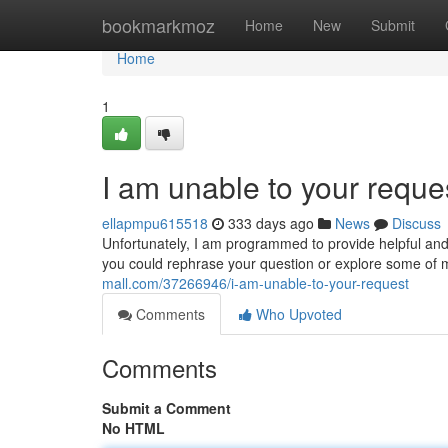
Home
bookmarkmoz
Home
New
Submit
Home
1
I am unable to your reque
ellapmpu615518
333 days ago
News
Discuss
Unfortunately, I am programmed to provide helpful and
you could rephrase your question or explore some of m
mall.com/37266946/i-am-unable-to-your-request
Comments
Who Upvoted
Comments
Submit a Comment
No HTML