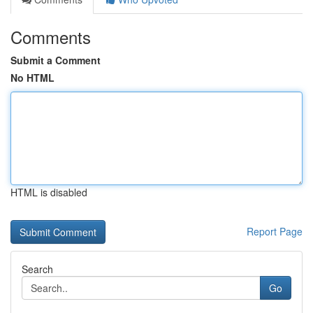
Comments
Submit a Comment
No HTML
HTML is disabled
Report Page
Search
Go