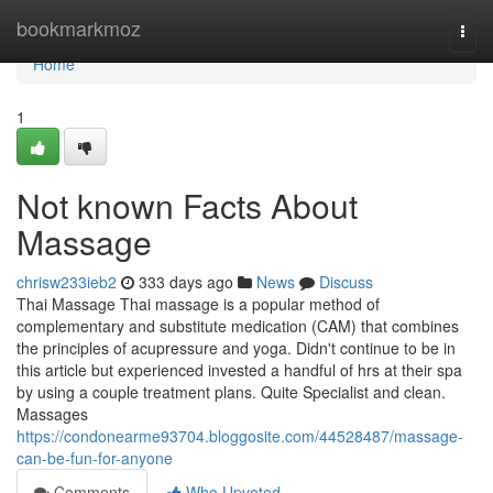
Home
bookmarkmoz
Togg
navi
Home
1
Not known Facts About
Massage
chrisw233ieb2
333 days ago
News
Discuss
Thai Massage Thai massage is a popular method of
complementary and substitute medication (CAM) that combines
the principles of acupressure and yoga. Didn't continue to be in
this article but experienced invested a handful of hrs at their spa
by using a couple treatment plans. Quite Specialist and clean.
Massages
https://condonearme93704.bloggosite.com/44528487/massage-
can-be-fun-for-anyone
Comments
Who Upvoted