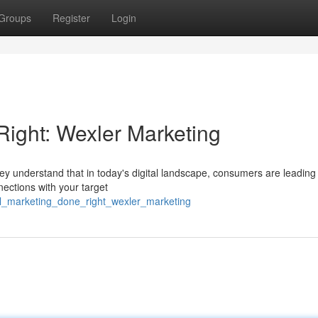
Groups
Register
Login
ight: Wexler Marketing
hey understand that in today's digital landscape, consumers are leading
ections with your target
tal_marketing_done_right_wexler_marketing