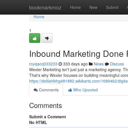
Home
bookmarkmoz
Home
New
Submit
Home
1
Inbound Marketing Done R
royqacq033233
333 days ago
News
Discuss
Wexler Marketing isn't just just a marketing agency. T
That's why Wexler focuses on building meaningful conn
https://delilahlkhg481882.wikikarts.com/1689462/digi
Comments
Who Upvoted
Comments
Submit a Comment
No HTML