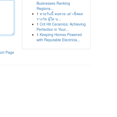
Businesses Ranking
Regiona...
1
หวยวันนี้ คอหวย เฮ! เช็คผล
รางวัล ผู้ใด น...
1
Crit Hit Ceramics: Achieving
Perfection in Your...
1
Keeping Homes Powered
with Reputable Electricia...
ort Page