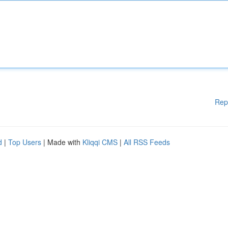
Rep
d
|
Top Users
| Made with
Kliqqi CMS
|
All RSS Feeds