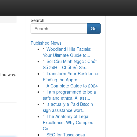
Search
Go
Published News
1
Woodland Hills Facials:
Your Ultimate Guide to...
1
Soi Cầu Minh Ngọc : Chốt
Số 24H – Chốt Số Siê...
1
Transform Your Residence:
 the way.
Finding the Appro...
1
A Complete Guide to 2024
1
I am programmed to be a
safe and ethical AI ass...
1
is actually a Paid Bitcoin
sign assistance wort...
1
The Anatomy of Legal
Excellence: Why Complex
Ca...
1
SEO for Tuscaloosa