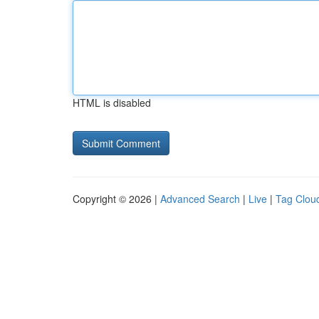
HTML is disabled
Copyright © 2026 |
Advanced Search
|
Live
|
Tag Clou