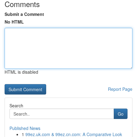
Comments
Submit a Comment
No HTML
HTML is disabled
Report Page
Search
Go
Published News
1
99ez.uk.com & 99ez.cn.com: A Comparative Look