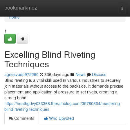
Home
bookmarkmoz
Togg
navi
Home
1
Excelling Blind Riveting
Techniques
agnesvudp972260
336 days ago
News
Discuss
Blind riveting is a vital skill used in various industries to securely
join materials without access to the backside. It demands precise
placement and application of pressure to set rivets, creating a
strong bond
https://heathgdvy033368.therainblog.com/35780364/mastering-
blind-riveting-techniques
Comments
Who Upvoted