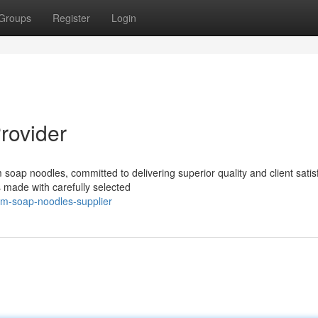
Groups
Register
Login
rovider
soap noodles, committed to delivering superior quality and client satisf
made with carefully selected
um-soap-noodles-supplier