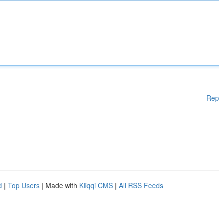
Rep
d
|
Top Users
| Made with
Kliqqi CMS
|
All RSS Feeds