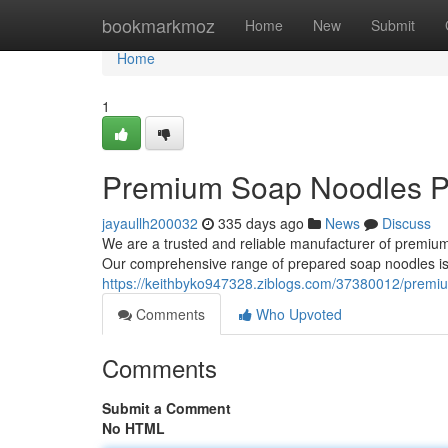
Home
bookmarkmoz
Home
New
Submit
Home
1
Premium Soap Noodles P
jayaullh200032
335 days ago
News
Discuss
We are a trusted and reliable manufacturer of premium 
Our comprehensive range of prepared soap noodles is 
https://keithbyko947328.ziblogs.com/37380012/premi
Comments
Who Upvoted
Comments
Submit a Comment
No HTML