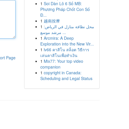
1
Soi Dàn Lô 6 Số MB:
Phương Pháp Chốt Con Số
Đ...
1
越南按摩
1
محل نظافة منازل في الرياض:
مرشد موسع ...
1
Arcmira: A Deep
Exploration into the New Vir...
1
lv66 คาสิโน สล็อต วิธีการ
เล่นคาสิโนเพื่อทำเงิน
ort Page
1
Mix77: Your top video
companion
1
copyright in Canada:
Scheduling and Legal Status