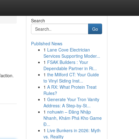
Search
Go
Published News
1
Lane Cove Electrician
Services Supporting Moder...
1
FSAK Builders : Your
Dependable Partner in Ri...
1
the Milford CT: Your Guide
action.
to Vinyl Siding Inst...
1
A RX: What Protein Treat
Rules?
1
Generate Your Tron Vanity
Address: A Step-by-St...
1
nohuwin – Đăng Nhập
Nhanh, Khám Phá Kho Game
Đ...
1
Live Bunkers in 2026: Myth
vs. Reality