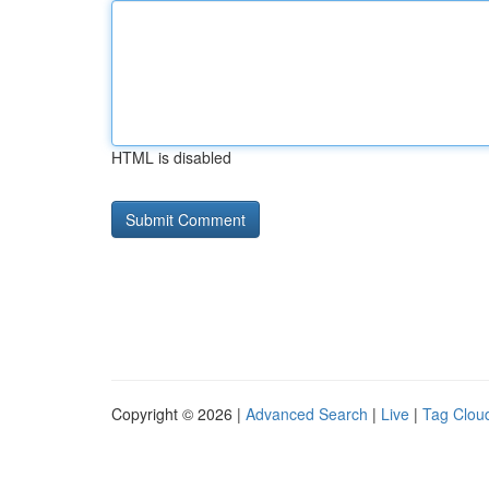
HTML is disabled
Copyright © 2026 |
Advanced Search
|
Live
|
Tag Clou