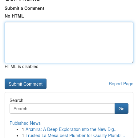
Submit a Comment
No HTML
HTML is disabled
Report Page
Search
Go
Published News
1
Arcmira: A Deep Exploration into the New Dig...
1
Trusted La Mesa best Plumber for Quality Plumbi...