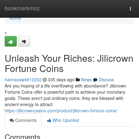
Home
bookmarkmoz
Togg
navi
Home
1
Unleash Your Riches: Jilicrown
Fortune Coins
haimausws912202
335 days ago
News
Discuss
Are you hoping of a life overflowing with abundance? Jilicrown
Fortune Coins offer a powerful path to achieve your monetary
goals. These aren't just ordinary coins; they are blessed with
ancient energy to attract
https://jilicrowncasino.com/product/jilicrown-fortune-coins/
Comments
Who Upvoted
Comments