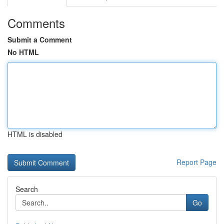
Comments
Submit a Comment
No HTML
HTML is disabled
Report Page
Search
Go