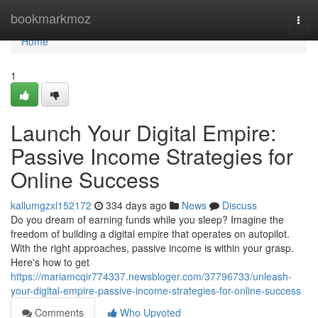
Home
bookmarkmoz
Togg
navi
Home
1
Launch Your Digital Empire:
Passive Income Strategies for
Online Success
kallumgzxl152172
334 days ago
News
Discuss
Do you dream of earning funds while you sleep? Imagine the
freedom of building a digital empire that operates on autopilot.
With the right approaches, passive income is within your grasp.
Here's how to get
https://mariamcqir774337.newsbloger.com/37796733/unleash-
your-digital-empire-passive-income-strategies-for-online-success
Comments
Who Upvoted