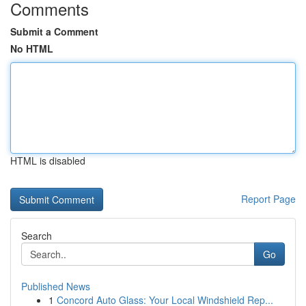
Comments
Submit a Comment
No HTML
HTML is disabled
Report Page
Search
Go
Published News
1
Concord Auto Glass: Your Local Windshield Rep...