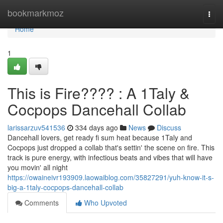
Home
bookmarkmoz
Togg
navi
Home
1
This is Fire???? : A 1Taly &
Cocpops Dancehall Collab
larissarzuv541536
334 days ago
News
Discuss
Dancehall lovers, get ready fi sum heat because 1Taly and
Cocpops just dropped a collab that's settin' the scene on fire. This
track is pure energy, with infectious beats and vibes that will have
you movin' all night
https://owaineivr193909.laowaiblog.com/35827291/yuh-know-it-s-
big-a-1taly-cocpops-dancehall-collab
Comments
Who Upvoted