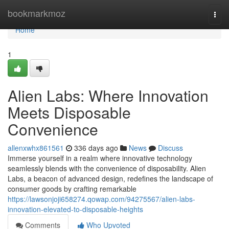
Home
bookmarkmoz
Togg
navi
Home
1
Alien Labs: Where Innovation
Meets Disposable
Convenience
allenxwhx861561
336 days ago
News
Discuss
Immerse yourself in a realm where innovative technology
seamlessly blends with the convenience of disposability. Alien
Labs, a beacon of advanced design, redefines the landscape of
consumer goods by crafting remarkable
https://lawsonjoji658274.qowap.com/94275567/alien-labs-
innovation-elevated-to-disposable-heights
Comments
Who Upvoted