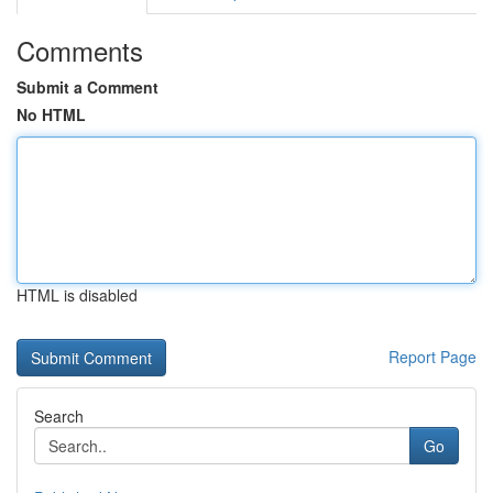
Comments
Submit a Comment
No HTML
HTML is disabled
Report Page
Search
Go