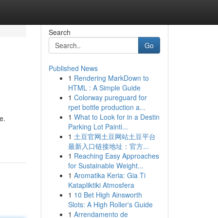
Search
Go
Published News
1
Rendering MarkDown to
HTML : A Simple Guide
1
Colorway pureguard for
rpet bottle production a...
1
What to Look for in a Destin
e.
Parking Lot Painti...
1
土豆官网土豆网站土豆平台
最新入口链接地址：官方...
1
Reaching Easy Approaches
for Sustainable Weight...
1
Aromatika Keria: Gia Ti
Katapliktiki Atmosfera
1
10 Bet High Ainsworth
Slots: A High Roller's Guide
1
Arrendamento de