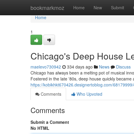
Home
bookmarkmoz
Home
New
Submit
Home
1
Chicago's Deep House Le
maelevo730942
334 days ago
News
Discuss
Chicago has always been a melting pot of musical innova
Fostered in the late '80s, deep house quickly became a 
https://kobikhkt670426.designertoblog.com/68179999/
Comments
Who Upvoted
Comments
Submit a Comment
No HTML