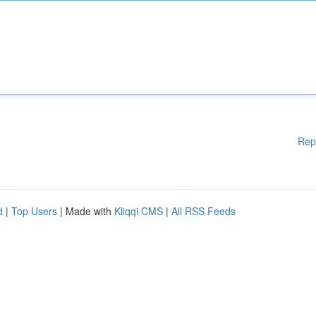
Rep
d
|
Top Users
| Made with
Kliqqi CMS
|
All RSS Feeds