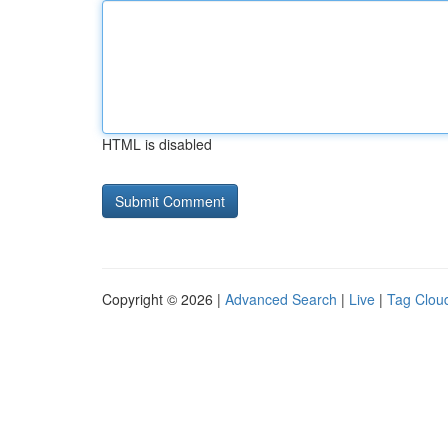
HTML is disabled
Copyright © 2026 |
Advanced Search
|
Live
|
Tag Clou