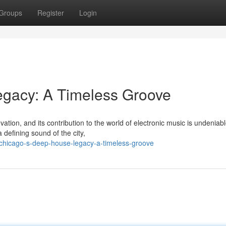
Groups
Register
Login
gacy: A Timeless Groove
tion, and its contribution to the world of electronic music is undeniabl
defining sound of the city,
chicago-s-deep-house-legacy-a-timeless-groove