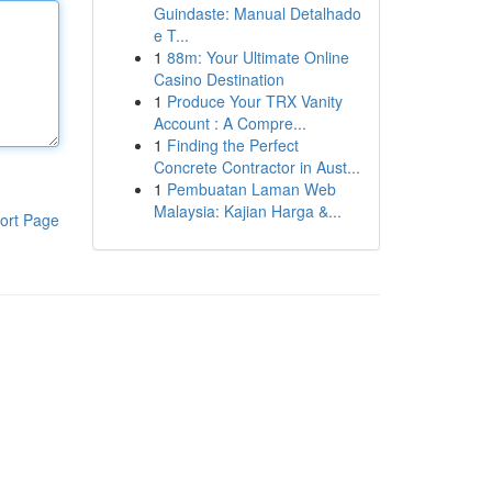
Guindaste: Manual Detalhado
e T...
1
88m: Your Ultimate Online
Casino Destination
1
Produce Your TRX Vanity
Account : A Compre...
1
Finding the Perfect
Concrete Contractor in Aust...
1
Pembuatan Laman Web
Malaysia: Kajian Harga &...
ort Page