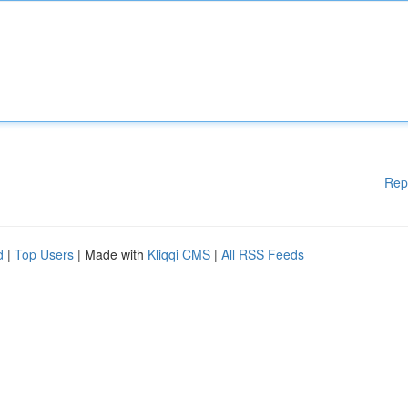
Rep
d
|
Top Users
| Made with
Kliqqi CMS
|
All RSS Feeds