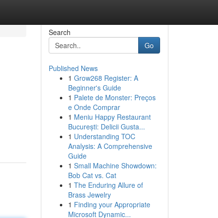
Search
Go
Published News
1
Grow268 Register: A
Beginner's Guide
1
Palete de Monster: Preços
e Onde Comprar
1
Meniu Happy Restaurant
București: Delicii Gusta...
1
Understanding TOC
Analysis: A Comprehensive
Guide
1
Small Machine Showdown:
Bob Cat vs. Cat
1
The Enduring Allure of
Brass Jewelry
1
Finding your Appropriate
Microsoft Dynamic...