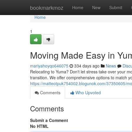
Home
bookmarkmoz
Home
New
Submit
Home
1
Moving Made Easy in Yu
mariyahoyqo646075
334 days ago
News
Disc
Relocating to Yuma? Don't let stress take over your m
transition. We offer comprehensive options to match y
https://matteotpuk754002.blogunok.com/37350605/m
Comments
Who Upvoted
Comments
Submit a Comment
No HTML