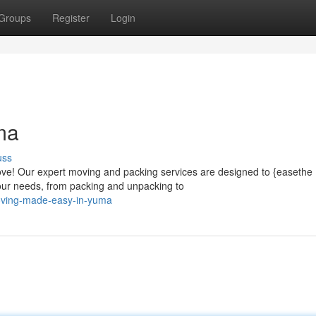
Groups
Register
Login
ma
uss
ove! Our expert moving and packing services are designed to {easethe
our needs, from packing and unpacking to
oving-made-easy-in-yuma