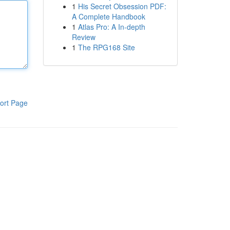
1
His Secret Obsession PDF:
A Complete Handbook
1
Atlas Pro: A In-depth
Review
1
The RPG168 Site
ort Page