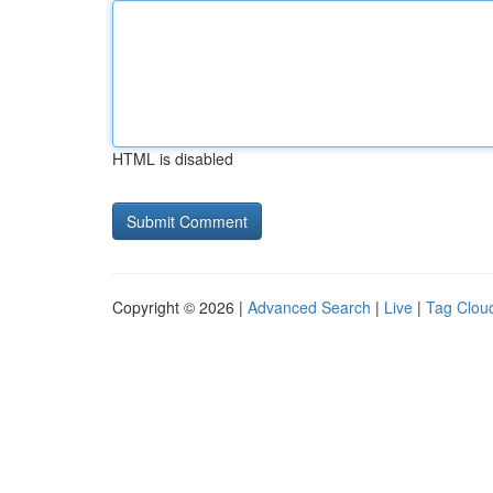
HTML is disabled
Copyright © 2026 |
Advanced Search
|
Live
|
Tag Clou