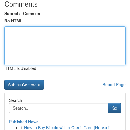
Comments
Submit a Comment
No HTML
HTML is disabled
Report Page
Search
Go
Published News
1
How to Buy Bitcoin with a Credit Card (No Verif...