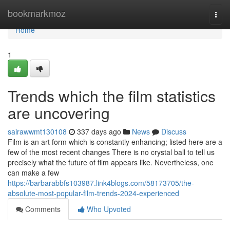
Home
bookmarkmoz
Togg
navi
Home
1
Trends which the film statistics
are uncovering
sairawwmt130108
337 days ago
News
Discuss
Film is an art form which is constantly enhancing; listed here are a
few of the most recent changes There is no crystal ball to tell us
precisely what the future of film appears like. Nevertheless, one
can make a few
https://barbarabbfs103987.link4blogs.com/58173705/the-
absolute-most-popular-film-trends-2024-experienced
Comments
Who Upvoted