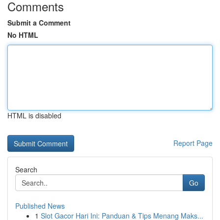
Comments
Submit a Comment
No HTML
HTML is disabled
Report Page
Search
Go
Published News
1
Slot Gacor Hari Ini: Panduan & Tips Menang Maks...