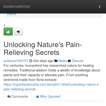
Home
bookmarkmoz
Togg
navi
Home
1
Unlocking Nature's Pain-
Relieving Secrets
anitavyzr330727
334 days ago
News
Discuss
For centuries, humankind has researched nature for healing
remedies. Traditional wisdom holds a wealth of knowledge about
plants and their capacity to alleviate pain. From soothing
ointments made from floral extracts
https://hyperbookmarks.com/story20119340/unlocking-nature-s-
pain-relieving-secrets
Comments
Who Upvoted