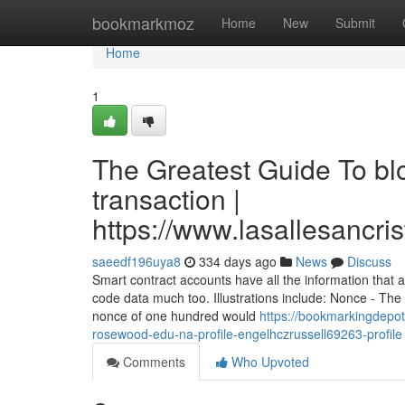
Home
bookmarkmoz
Home
New
Submit
Home
1
The Greatest Guide To bl
transaction |
https://www.lasallesancri
saeedf196uya8
334 days ago
News
Discuss
Smart contract accounts have all the information that
code data much too. Illustrations include: Nonce - The
nonce of one hundred would
https://bookmarkingdepot
rosewood-edu-na-profile-engelhczrussell69263-profile
Comments
Who Upvoted