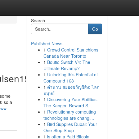
Search
Go
Published News
1
Crowd Control Stanchions
Canada Near Toronto
1
Boutiq Switch V4: The
Ultimate Revamp?
1
Unlocking this Potential of
ulsen19225/profile
Compound 168
1
ตำนาน สยองขวัญผีสิง: โลก
มนุษย์
w some
1
Discovering Your Abilities:
 0 so a
The Kangen Reward S...
www-
1
Revolutionary computing
technologies are changi...
1
Bird Supplies Dubai: Your
One-Stop Shop
1
is often a Paid Bitcoin