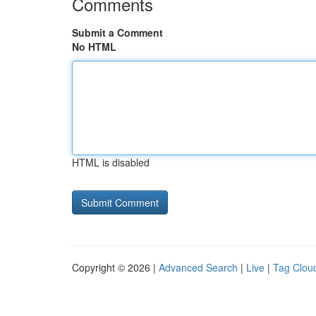
Comments
Submit a Comment
No HTML
HTML is disabled
Copyright © 2026 |
Advanced Search
|
Live
|
Tag Clou