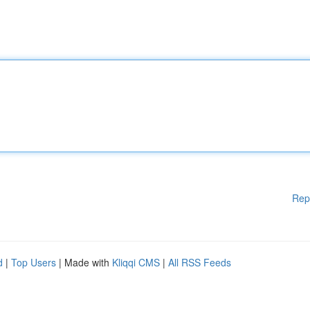
Rep
d
|
Top Users
| Made with
Kliqqi CMS
|
All RSS Feeds