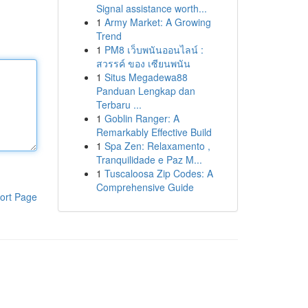
Signal assistance worth...
1
Army Market: A Growing
Trend
1
PM8 เว็บพนันออนไลน์ :
สวรรค์ ของ เซียนพนัน
1
Situs Megadewa88
Panduan Lengkap dan
Terbaru ...
1
Goblin Ranger: A
Remarkably Effective Build
1
Spa Zen: Relaxamento ,
Tranquilidade e Paz M...
1
Tuscaloosa Zip Codes: A
Comprehensive Guide
ort Page