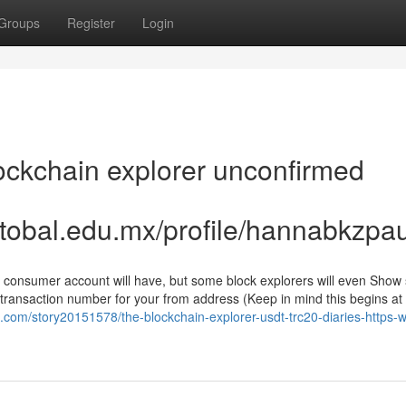
Groups
Register
Login
ockchain explorer unconfirmed
stobal.edu.mx/profile/hannabkzpa
 a consumer account will have, but some block explorers will even Sho
 transaction number for your from address (Keep in mind this begins at
.com/story20151578/the-blockchain-explorer-usdt-trc20-diaries-https-