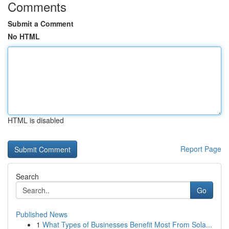
Comments
Submit a Comment
No HTML
HTML is disabled
Report Page
Search
Go
Published News
1
What Types of Businesses Benefit Most From Sola...