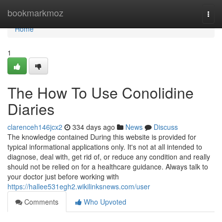
Home
bookmarkmoz
Togg
navi
Home
1
The How To Use Conolidine
Diaries
clarenceh146jcx2
334 days ago
News
Discuss
The knowledge contained During this website is provided for
typical informational applications only. It's not at all intended to
diagnose, deal with, get rid of, or reduce any condition and really
should not be relied on for a healthcare guidance. Always talk to
your doctor just before working with
https://hallee531egh2.wikilinksnews.com/user
Comments
Who Upvoted