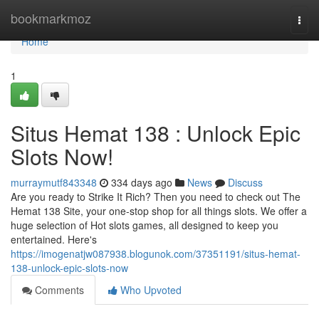
Home
bookmarkmoz
Togg
navi
Home
1
Situs Hemat 138 : Unlock Epic
Slots Now!
murraymutf843348
334 days ago
News
Discuss
Are you ready to Strike It Rich? Then you need to check out The
Hemat 138 Site, your one-stop shop for all things slots. We offer a
huge selection of Hot slots games, all designed to keep you
entertained. Here's
https://imogenatjw087938.blogunok.com/37351191/situs-hemat-
138-unlock-epic-slots-now
Comments
Who Upvoted