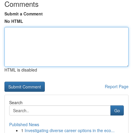
Comments
Submit a Comment
No HTML
HTML is disabled
Report Page
Search
Go
Published News
1
Investigating diverse career options in the eco...