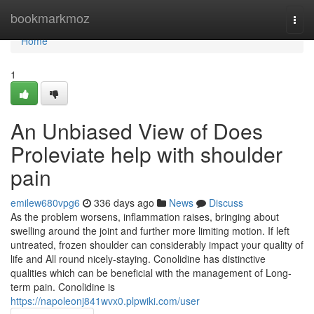
Home
bookmarkmoz
Togg
navi
Home
1
An Unbiased View of Does
Proleviate help with shoulder
pain
emilew680vpg6
336 days ago
News
Discuss
As the problem worsens, inflammation raises, bringing about
swelling around the joint and further more limiting motion. If left
untreated, frozen shoulder can considerably impact your quality of
life and All round nicely-staying. Conolidine has distinctive
qualities which can be beneficial with the management of Long-
term pain. Conolidine is
https://napoleonj841wvx0.plpwiki.com/user