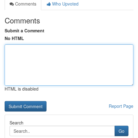
Comments
Who Upvoted
Comments
Submit a Comment
No HTML
HTML is disabled
Report Page
Search
Go