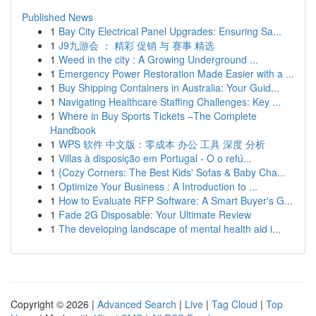
Published News
1
Bay City Electrical Panel Upgrades: Ensuring Sa...
1
J9九游会 ： 精彩 促销 与 赛事 精选
1
Weed in the city : A Growing Underground ...
1
Emergency Power Restoration Made Easier with a ...
1
Buy Shipping Containers in Australia: Your Guid...
1
Navigating Healthcare Staffing Challenges: Key ...
1
Where in Buy Sports Tickets –The Complete
Handbook
1
WPS 软件 中文版：零成本 办公 工具 深度 分析
1
Villas à disposição em Portugal - O o refú...
1
{Cozy Corners: The Best Kids' Sofas & Baby Cha...
1
Optimize Your Business : A Introduction to ...
1
How to Evaluate RFP Software: A Smart Buyer's G...
1
Fade 2G Disposable: Your Ultimate Review
1
The developing landscape of mental health aid i...
Copyright © 2026 |
Advanced Search
|
Live
|
Tag Cloud
|
Top