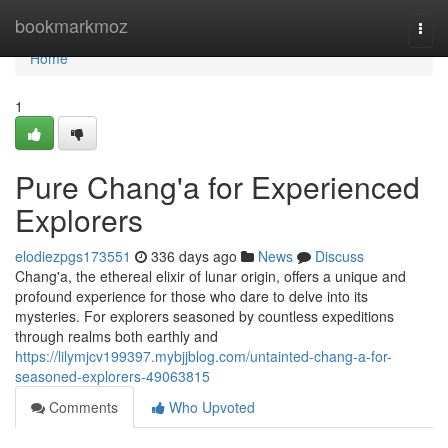
Home
bookmarkmoz
Togg
navi
Home
1
Pure Chang'a for Experienced
Explorers
elodiezpgs173551
336 days ago
News
Discuss
Chang'a, the ethereal elixir of lunar origin, offers a unique and
profound experience for those who dare to delve into its
mysteries. For explorers seasoned by countless expeditions
through realms both earthly and
https://lilymjcv199397.mybjjblog.com/untainted-chang-a-for-
seasoned-explorers-49063815
Comments
Who Upvoted