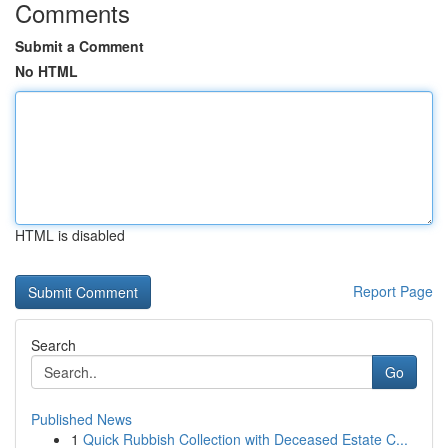
Comments
Submit a Comment
No HTML
HTML is disabled
Report Page
Search
Go
Published News
1
Quick Rubbish Collection with Deceased Estate C...