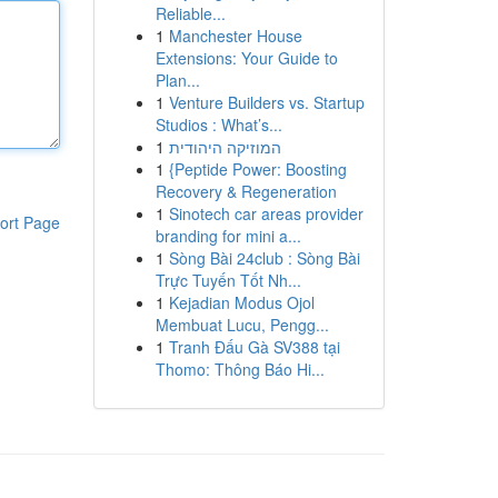
Reliable...
1
Manchester House
Extensions: Your Guide to
Plan...
1
Venture Builders vs. Startup
Studios : What’s...
1
המוזיקה היהודית
1
{Peptide Power: Boosting
Recovery & Regeneration
1
Sinotech car areas provider
ort Page
branding for mini a...
1
Sòng Bài 24club : Sòng Bài
Trực Tuyến Tốt Nh...
1
Kejadian Modus Ojol
Membuat Lucu, Pengg...
1
Tranh Đấu Gà SV388 tại
Thomo: Thông Báo Hi...