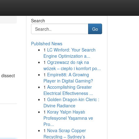
Search
Go
Published News
1
LC Winford: Your Search
Engine Optimization a...
1
Ogrzewacz do rąk na
wózek – ciepło i komfort po...
1
Empire88: A Growing
 dissect
Player in Digital Gaming?
1
Accomplishing Greater
Electrical Effectiveness ...
1
Golden Dragon-kin Cleric :
Divine Radiance
1
Koray Yalçın Hayatı
Profesyonel Yaşamına ve
Pro...
1
Nova Scrap Copper
Recycling – Sydney’s