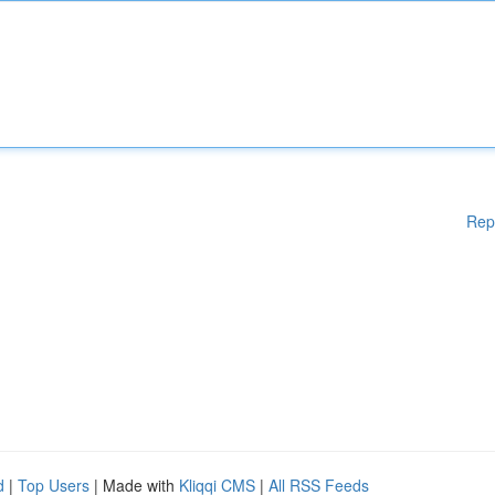
Rep
d
|
Top Users
| Made with
Kliqqi CMS
|
All RSS Feeds