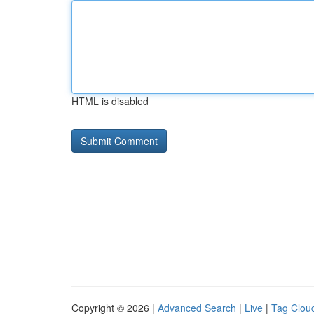
HTML is disabled
Copyright © 2026 |
Advanced Search
|
Live
|
Tag Clou