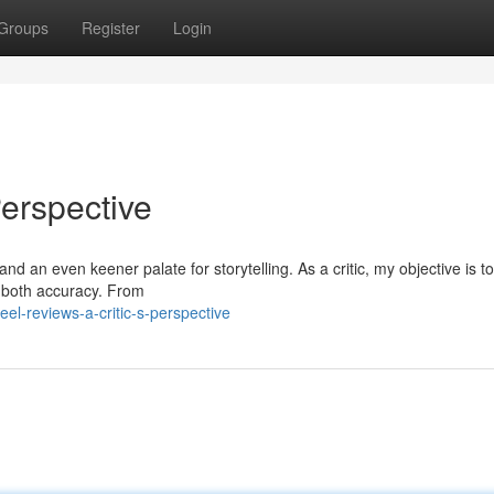
Groups
Register
Login
Perspective
d an even keener palate for storytelling. As a critic, my objective is to
h both accuracy. From
el-reviews-a-critic-s-perspective