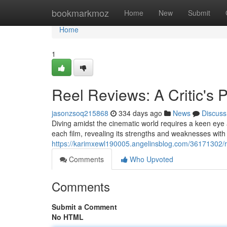
Home
bookmarkmoz
Home
New
Submit
Home
1
Reel Reviews: A Critic's 
jasonzsoq215868
334 days ago
News
Discuss
Diving amidst the cinematic world requires a keen eye an
each film, revealing its strengths and weaknesses wit
https://karimxewl190005.angelinsblog.com/36171302/re
Comments
Who Upvoted
Comments
Submit a Comment
No HTML