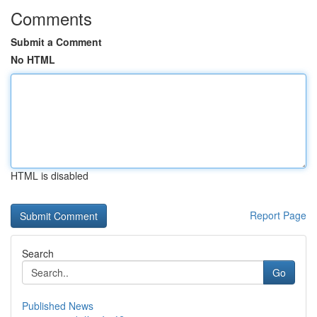
Comments
Submit a Comment
No HTML
HTML is disabled
Report Page
Search
Go
Published News