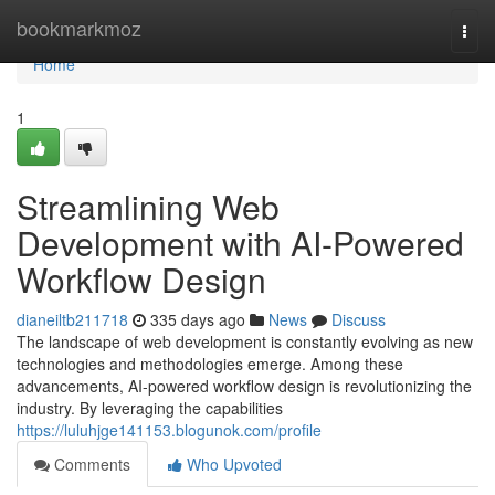
Home
bookmarkmoz
Togg
navi
Home
1
Streamlining Web
Development with AI-Powered
Workflow Design
dianeiltb211718
335 days ago
News
Discuss
The landscape of web development is constantly evolving as new
technologies and methodologies emerge. Among these
advancements, AI-powered workflow design is revolutionizing the
industry. By leveraging the capabilities
https://luluhjge141153.blogunok.com/profile
Comments
Who Upvoted