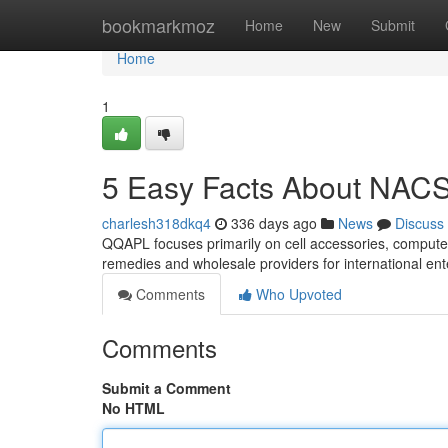
Home
bookmarkmoz
Home
New
Submit
Home
1
5 Easy Facts About NACS
charlesh318dkq4
336 days ago
News
Discuss
QQAPL focuses primarily on cell accessories, compute
remedies and wholesale providers for international en
Comments
Who Upvoted
Comments
Submit a Comment
No HTML