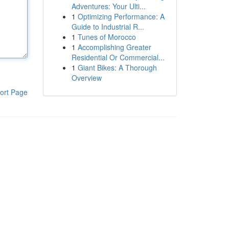
Adventures: Your Ulti...
1
Optimizing Performance: A
Guide to Industrial R...
1
Tunes of Morocco
1
Accomplishing Greater
Residential Or Commercial...
1
Giant Bikes: A Thorough
Overview
ort Page