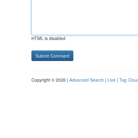
HTML is disabled
Copyright © 2026 |
Advanced Search
|
Live
|
Tag Clou