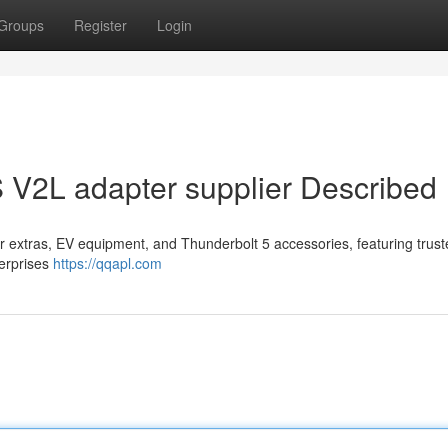
Groups
Register
Login
 V2L adapter supplier Described
r extras, EV equipment, and Thunderbolt 5 accessories, featuring trus
terprises
https://qqapl.com