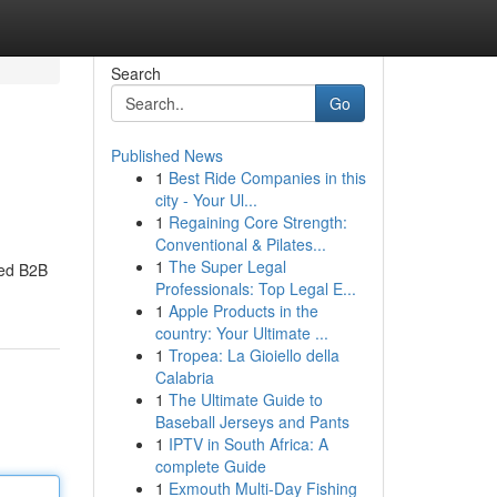
Search
Go
Published News
1
Best Ride Companies in this
city - Your Ul...
1
Regaining Core Strength:
Conventional & Pilates...
1
The Super Legal
ted B2B
Professionals: Top Legal E...
1
Apple Products in the
country: Your Ultimate ...
1
Tropea: La Gioiello della
Calabria
1
The Ultimate Guide to
Baseball Jerseys and Pants
1
IPTV in South Africa: A
complete Guide
1
Exmouth Multi-Day Fishing