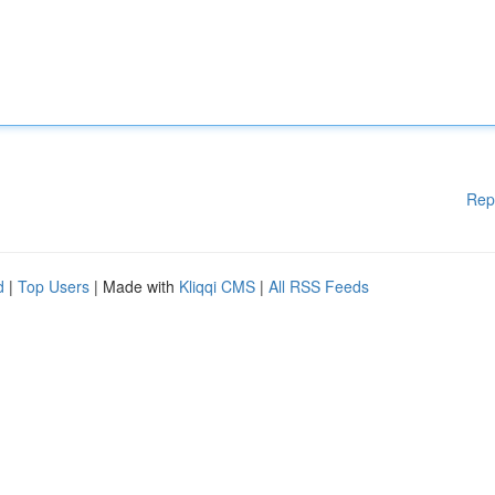
Rep
d
|
Top Users
| Made with
Kliqqi CMS
|
All RSS Feeds