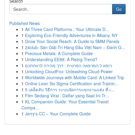
Search
Go
Published News
1
All Three Card Platforms : Your Ultimate D...
1
Exploring Eco-Friendly Adventures in Albany, NY
1
Grow Your Social Reach: A Guide to SMM Panels
1
24club: Sàn Giải Trí Hàng Đầu Việt Nam – Đánh G...
1
Precious Metals: A Complete Guide
1
Understanding EE88: A Rising Trend?
1
רופא ל המרפאה הפרטית : דרך מהירה לרווחתכם
1
Unlocking CloudFox: Unleashing Cloud Power
1
Worldwide Journeys with Mobile Card: A Linked Trip
1
Online Lean Six Sigma Certification and Trainin...
1
5 เคล็ดลับ วิธีการ ระบบจัดการแขกงานแต่ง ที่ เ...
1
Film Sedang Viral : Daftar yang Saat Ini Tr...
1
KL Companion Guide: Your Essential Travel
Compa...
1
Jerry's CC – Your Complete Guide