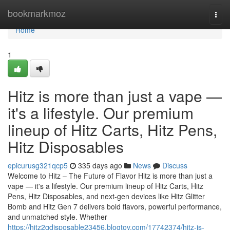
Home
bookmarkmoz
Togg
navi
Home
1
Hitz is more than just a vape —
it's a lifestyle. Our premium
lineup of Hitz Carts, Hitz Pens,
Hitz Disposables
epicurusg321qcp5
335 days ago
News
Discuss
Welcome to Hitz – The Future of Flavor Hitz is more than just a
vape — it's a lifestyle. Our premium lineup of Hitz Carts, Hitz
Pens, Hitz Disposables, and next-gen devices like Hitz Glitter
Bomb and Hitz Gen 7 delivers bold flavors, powerful performance,
and unmatched style. Whether
https://hitz2gdisposable23456.blogtov.com/17742374/hitz-is-