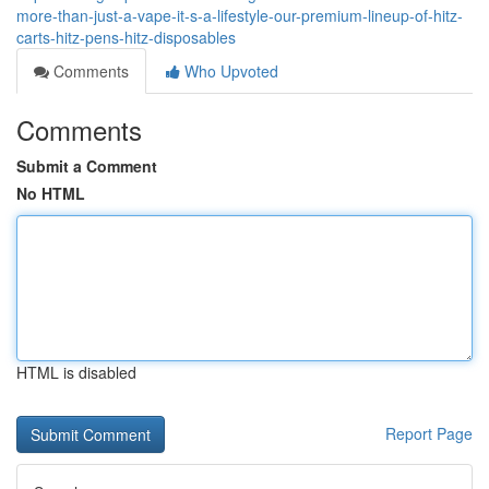
more-than-just-a-vape-it-s-a-lifestyle-our-premium-lineup-of-hitz-
carts-hitz-pens-hitz-disposables
Comments
Who Upvoted
Comments
Submit a Comment
No HTML
HTML is disabled
Report Page