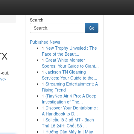
Search
Go
Published News
1
New Trophy Unveiled : The
TX
Face of the Beaut...
1
Great White Monster
Spores: Your Guide to Giant...
1
Jackson TN Cleaning
n-out,
Services: Your Guide to the...
ave-
1
Streaming Entertainment: A
Rising Trend
1
{RayNeo Air 4 Pro: A Deep
Investigation of The...
1
Discover Your Dentabiome :
A Handbook to D...
1
Soi cầu lô 3 số MT · Bạch
Thủ Lô 24H: Chốt Số ...
1
Hướng Dẫn Máy In | Máy