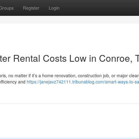
Groups
Register
Login
er Rental Costs Low in Conroe, 
ris, no matter if it’s a home renovation, construction job, or major clea
efficiency and
https://janejavz742111.tribunablog.com/smart-ways-to-s