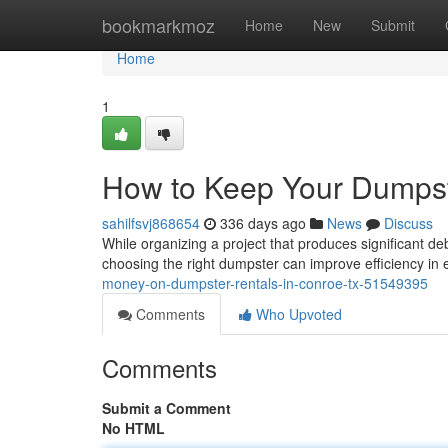
Home
bookmarkmoz
Home
New
Submit
Home
1
How to Keep Your Dumpst
sahilfsvj868654
336 days ago
News
Discuss
While organizing a project that produces significant deb
choosing the right dumpster can improve efficiency in 
money-on-dumpster-rentals-in-conroe-tx-51549395
Comments
Who Upvoted
Comments
Submit a Comment
No HTML