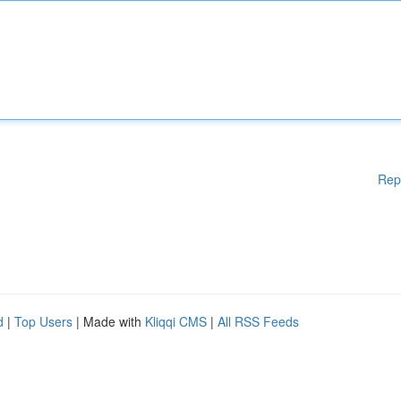
Rep
d
|
Top Users
| Made with
Kliqqi CMS
|
All RSS Feeds