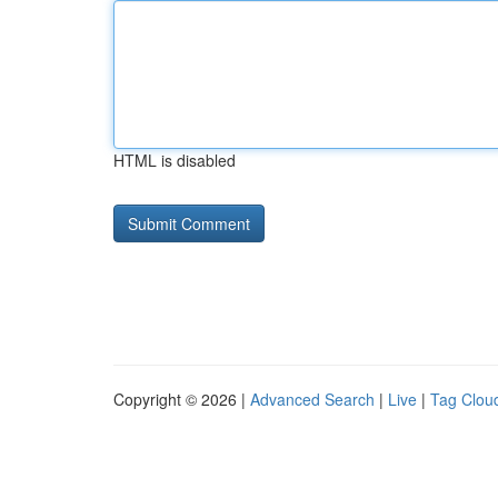
HTML is disabled
Copyright © 2026 |
Advanced Search
|
Live
|
Tag Clou