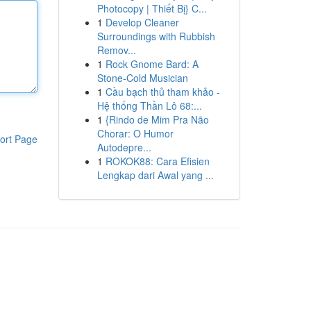
Photocopy | Thiết Bị} C...
1
Develop Cleaner
Surroundings with Rubbish
Remov...
1
Rock Gnome Bard: A
Stone-Cold Musician
1
Cầu bạch thủ tham khảo -
Hệ thống Thần Lô 68:...
1
{Rindo de Mim Pra Não
Chorar: O Humor
ort Page
Autodepre...
1
ROKOK88: Cara Efisien
Lengkap dari Awal yang ...