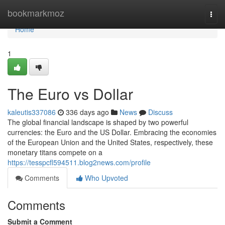
Home
bookmarkmoz
Togg
navi
Home
1
The Euro vs Dollar
kaleutis337086
336 days ago
News
Discuss
The global financial landscape is shaped by two powerful
currencies: the Euro and the US Dollar. Embracing the economies
of the European Union and the United States, respectively, these
monetary titans compete on a
https://tesspcfl594511.blog2news.com/profile
Comments
Who Upvoted
Comments
Submit a Comment