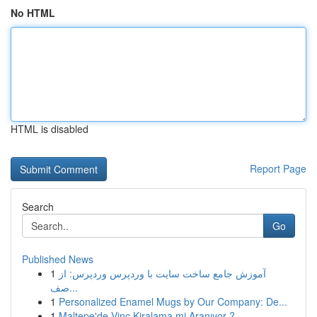
No HTML
HTML is disabled
Report Page
Search
Go
Published News
1
آموزش جامع ساخت سایت با وردپرس وردپرس: از
صف...
1
Personalized Enamel Mugs by Our Company: De...
1
Maltepe'de Vinç Kiralama mi Aranıyor ?