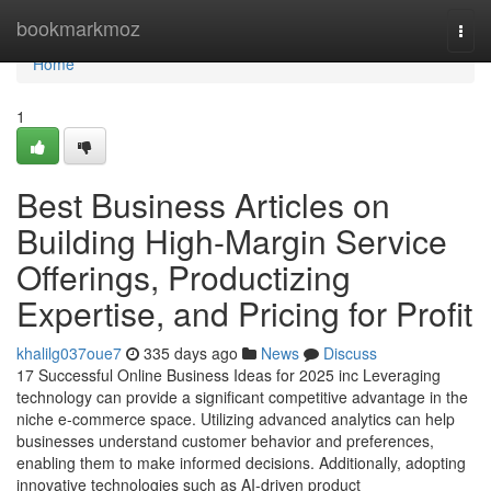
Home
bookmarkmoz
Togg
navi
Home
1
Best Business Articles on
Building High-Margin Service
Offerings, Productizing
Expertise, and Pricing for Profit
khalilg037oue7
335 days ago
News
Discuss
17 Successful Online Business Ideas for 2025 inc Leveraging
technology can provide a significant competitive advantage in the
niche e-commerce space. Utilizing advanced analytics can help
businesses understand customer behavior and preferences,
enabling them to make informed decisions. Additionally, adopting
innovative technologies such as AI-driven product