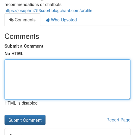
recommendations or chatbots
https://josephm753sdo4.blogchaat.com/profile
Comments
Who Upvoted
Comments
Submit a Comment
No HTML
HTML is disabled
Report Page