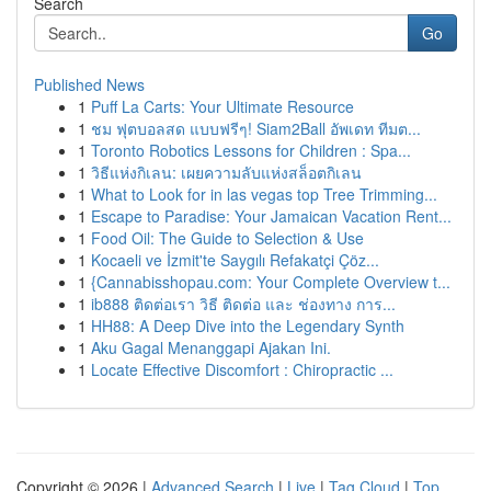
Search
Go
Published News
1
Puff La Carts: Your Ultimate Resource
1
ชม ฟุตบอลสด แบบฟรีๆ! Siam2Ball อัพเดท ทีมต...
1
Toronto Robotics Lessons for Children : Spa...
1
วิธีแห่งกิเลน: เผยความลับแห่งสล็อตกิเลน
1
What to Look for in las vegas top Tree Trimming...
1
Escape to Paradise: Your Jamaican Vacation Rent...
1
Food Oil: The Guide to Selection & Use
1
Kocaeli ve İzmit'te Saygılı Refakatçi Çöz...
1
{Cannabisshopau.com: Your Complete Overview t...
1
ib888 ติดต่อเรา วิธี ติดต่อ และ ช่องทาง การ...
1
HH88: A Deep Dive into the Legendary Synth
1
Aku Gagal Menanggapi Ajakan Ini.
1
Locate Effective Discomfort : Chiropractic ...
Copyright © 2026 |
Advanced Search
|
Live
|
Tag Cloud
|
Top