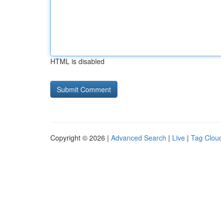
HTML is disabled
Copyright © 2026 |
Advanced Search
|
Live
|
Tag Clou