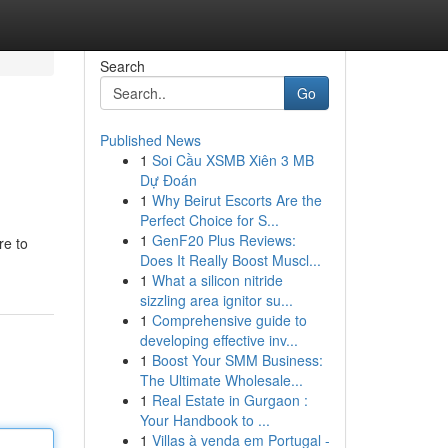
Search
Go
Published News
1
Soi Cầu XSMB Xiên 3 MB
Dự Đoán
1
Why Beirut Escorts Are the
Perfect Choice for S...
1
GenF20 Plus Reviews:
re to
Does It Really Boost Muscl...
1
What a silicon nitride
sizzling area ignitor su...
1
Comprehensive guide to
developing effective inv...
1
Boost Your SMM Business:
The Ultimate Wholesale...
1
Real Estate in Gurgaon :
Your Handbook to ...
1
Villas à venda em Portugal -