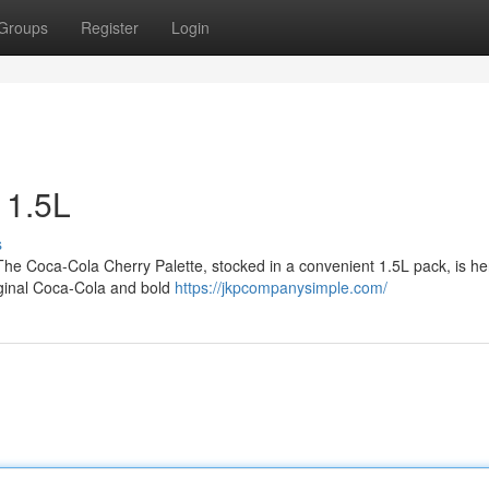
Groups
Register
Login
 1.5L
s
 The Coca-Cola Cherry Palette, stocked in a convenient 1.5L pack, is he
riginal Coca-Cola and bold
https://jkpcompanysimple.com/