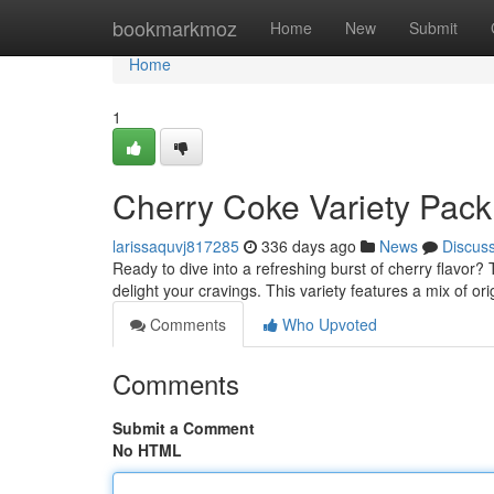
Home
bookmarkmoz
Home
New
Submit
Home
1
Cherry Coke Variety Pack
larissaquvj817285
336 days ago
News
Discus
Ready to dive into a refreshing burst of cherry flavor?
delight your cravings. This variety features a mix of o
Comments
Who Upvoted
Comments
Submit a Comment
No HTML