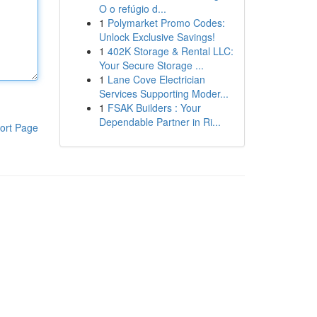
O o refúgio d...
1
Polymarket Promo Codes:
Unlock Exclusive Savings!
1
402K Storage & Rental LLC:
Your Secure Storage ...
1
Lane Cove Electrician
Services Supporting Moder...
1
FSAK Builders : Your
Dependable Partner in Ri...
ort Page