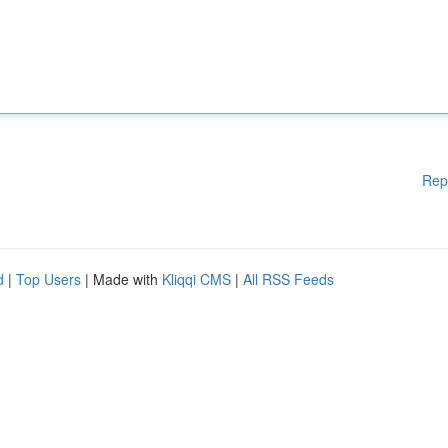
Rep
d
|
Top Users
| Made with
Kliqqi CMS
|
All RSS Feeds