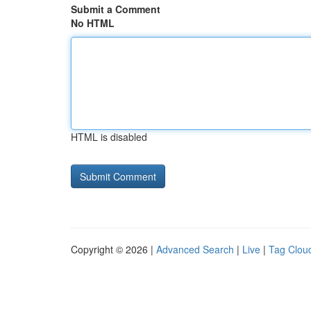
Submit a Comment
No HTML
HTML is disabled
Copyright © 2026 |
Advanced Search
|
Live
|
Tag Clou