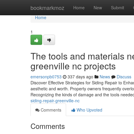
Home
bookmarkmoz
Home
New
Submit
Home
1
The tools and materials n
greenville nc projects
emersonpb0753
337 days ago
News
Discuss
Discover Effective Strategies for Siding Repair to Enh
aesthetic and worth. Property owners frequently overloo
Recognizing the kinds of damage and the tools neede
siding-repair-greenville-nc
Comments
Who Upvoted
Comments