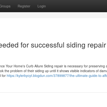
Groups
Register
Login
eeded for successful siding repair
ance Your Home's Curb Allure Siding repair is necessary for preserving
k the problem of their siding up until it shows visible indicators of da
d for
https://kylerbycyt.blogdun.com/37899877/the-ultimate-guide-to-aff