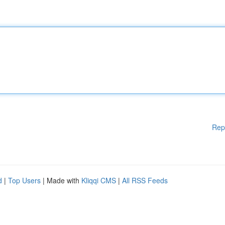
Rep
d
|
Top Users
| Made with
Kliqqi CMS
|
All RSS Feeds