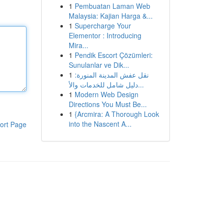
1
Pembuatan Laman Web
Malaysia: Kajian Harga &...
1
Supercharge Your
Elementor : Introducing
Mira...
1
Pendik Escort Çözümleri:
Sunulanlar ve Dik...
1
نقل عفش المدينة المنورة:
دليل شامل للخدمات والأ...
1
Modern Web Design
Directions You Must Be...
1
{Arcmira: A Thorough Look
into the Nascent A...
ort Page