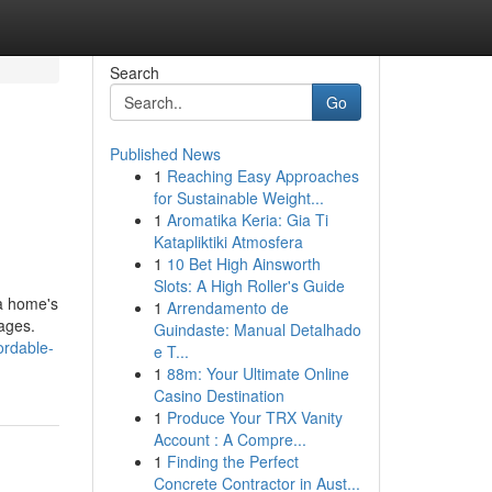
Search
Go
Published News
1
Reaching Easy Approaches
for Sustainable Weight...
1
Aromatika Keria: Gia Ti
Katapliktiki Atmosfera
1
10 Bet High Ainsworth
Slots: A High Roller's Guide
 a home's
1
Arrendamento de
mages.
Guindaste: Manual Detalhado
ordable-
e T...
1
88m: Your Ultimate Online
Casino Destination
1
Produce Your TRX Vanity
Account : A Compre...
1
Finding the Perfect
Concrete Contractor in Aust...