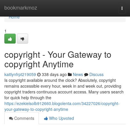
Home
bookmarkmoz
Togg
navi
Home
1
copyright - Your Gateway to
copyright Anytime
kaitlynfrpt219059
338 days ago
News
Discuss
Is copyright available around the clock? Absolutely, copyright
remains accessible every hour, week in and week out, providing
copyright traders continuous account access. Many users search
for quick help through the
https://ezekielsolb912660.blogolenta.com/34227026/copyright-
your-gateway-to-copyright-anytime
Comments
Who Upvoted