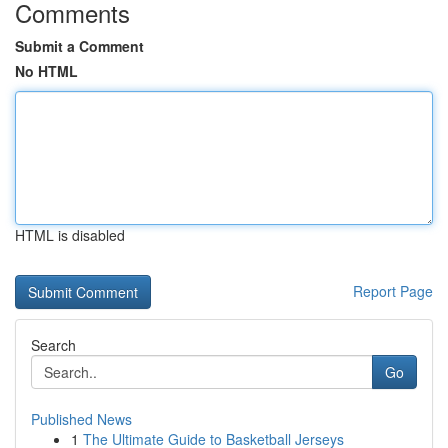
Comments
Submit a Comment
No HTML
HTML is disabled
Report Page
Search
Go
Published News
1
The Ultimate Guide to Basketball Jerseys