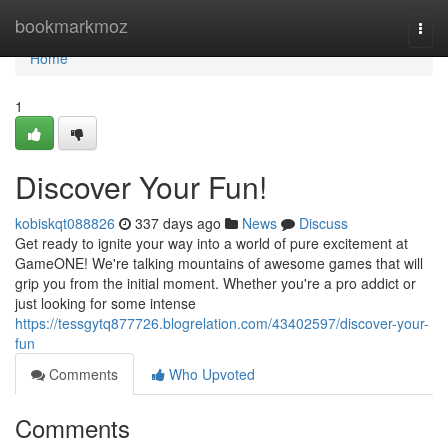
Home
bookmarkmoz
Togg
navi
Home
1
Discover Your Fun!
kobiskqt088826
337 days ago
News
Discuss
Get ready to ignite your way into a world of pure excitement at
GameONE! We're talking mountains of awesome games that will
grip you from the initial moment. Whether you're a pro addict or
just looking for some intense
https://tessgytq877726.blogrelation.com/43402597/discover-your-
fun
Comments
Who Upvoted
Comments