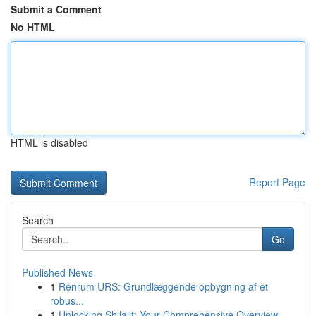
Submit a Comment
No HTML
HTML is disabled
Report Page
Search
Go
Published News
1
Renrum URS: Grundlæggende opbygning af et
robus...
1
Unlocking Shilajit: Your Comprehensive Overview...