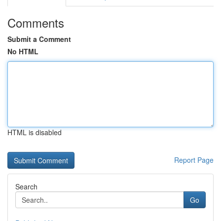
Comments
Submit a Comment
No HTML
HTML is disabled
Report Page
Search
Go