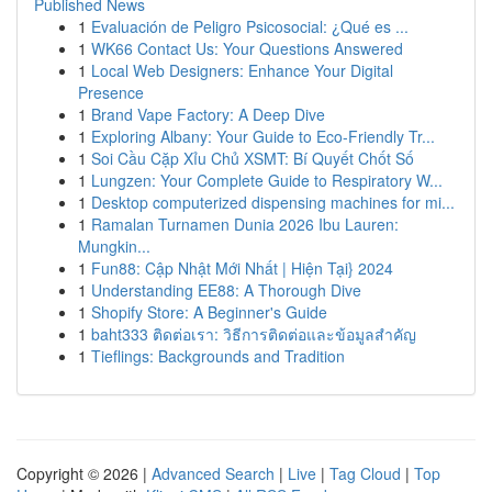
Published News
1
Evaluación de Peligro Psicosocial: ¿Qué es ...
1
WK66 Contact Us: Your Questions Answered
1
Local Web Designers: Enhance Your Digital
Presence
1
Brand Vape Factory: A Deep Dive
1
Exploring Albany: Your Guide to Eco-Friendly Tr...
1
Soi Cầu Cặp Xỉu Chủ XSMT: Bí Quyết Chốt Số
1
Lungzen: Your Complete Guide to Respiratory W...
1
Desktop computerized dispensing machines for mi...
1
Ramalan Turnamen Dunia 2026 Ibu Lauren:
Mungkin...
1
Fun88: Cập Nhật Mới Nhất | Hiện Tại} 2024
1
Understanding EE88: A Thorough Dive
1
Shopify Store: A Beginner's Guide
1
baht333 ติดต่อเรา: วิธีการติดต่อและข้อมูลสำคัญ
1
Tieflings: Backgrounds and Tradition
Copyright © 2026 |
Advanced Search
|
Live
|
Tag Cloud
|
Top