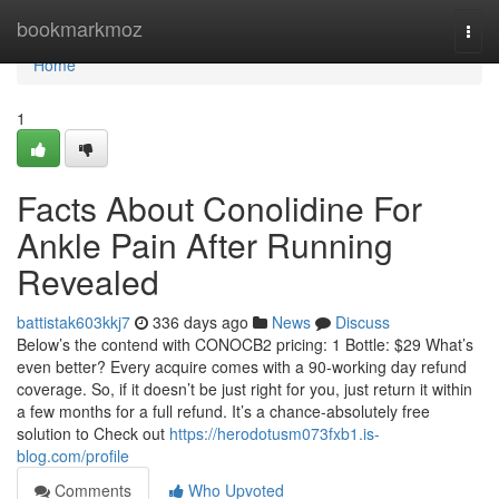
Home
bookmarkmoz
Togg
navi
Home
1
Facts About Conolidine For
Ankle Pain After Running
Revealed
battistak603kkj7
336 days ago
News
Discuss
Below’s the contend with CONOCB2 pricing: 1 Bottle: $29 What’s
even better? Every acquire comes with a 90-working day refund
coverage. So, if it doesn’t be just right for you, just return it within
a few months for a full refund. It’s a chance-absolutely free
solution to Check out
https://herodotusm073fxb1.is-
blog.com/profile
Comments
Who Upvoted