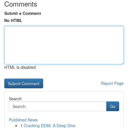
Comments
Submit a Comment
No HTML
HTML is disabled
Report Page
Search
Go
Published News
1
Cracking EE88: A Deep Dive