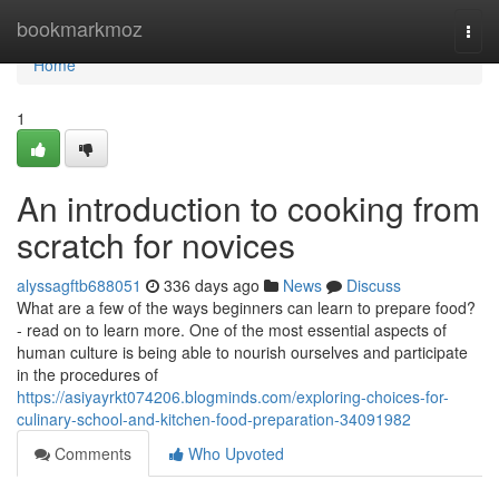
Home
bookmarkmoz
Togg
navi
Home
1
An introduction to cooking from
scratch for novices
alyssagftb688051
336 days ago
News
Discuss
What are a few of the ways beginners can learn to prepare food?
- read on to learn more. One of the most essential aspects of
human culture is being able to nourish ourselves and participate
in the procedures of
https://asiyayrkt074206.blogminds.com/exploring-choices-for-
culinary-school-and-kitchen-food-preparation-34091982
Comments
Who Upvoted