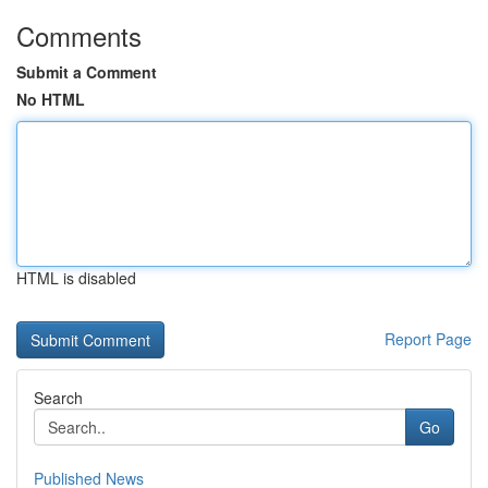
Comments
Submit a Comment
No HTML
HTML is disabled
Report Page
Search
Go
Published News