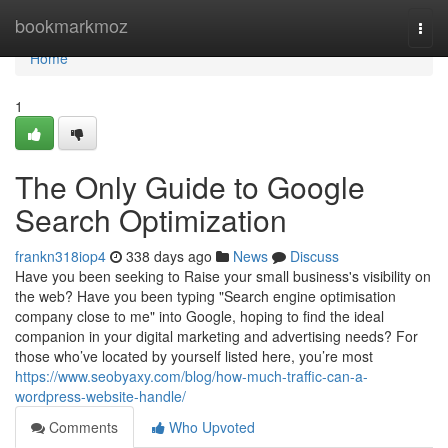
Home
bookmarkmoz
Togg
navi
Home
1
The Only Guide to Google
Search Optimization
frankn318iop4
338 days ago
News
Discuss
Have you been seeking to Raise your small business's visibility on
the web? Have you been typing "Search engine optimisation
company close to me" into Google, hoping to find the ideal
companion in your digital marketing and advertising needs? For
those who’ve located by yourself listed here, you’re most
https://www.seobyaxy.com/blog/how-much-traffic-can-a-
wordpress-website-handle/
Comments
Who Upvoted