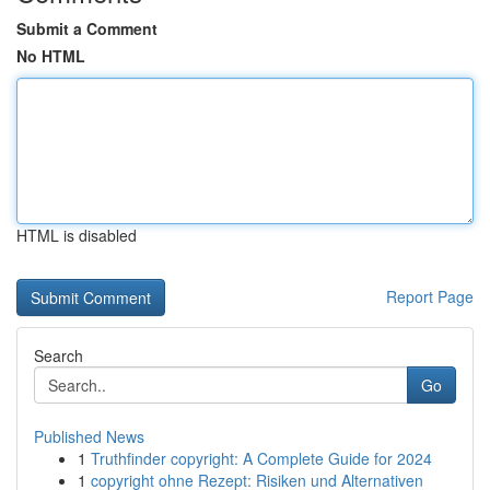
Submit a Comment
No HTML
HTML is disabled
Report Page
Search
Go
Published News
1
Truthfinder copyright: A Complete Guide for 2024
1
copyright ohne Rezept: Risiken und Alternativen