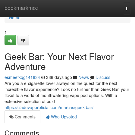
Home
bookmarkmoz
Togg
navi
Home
1
Geek Bar: Your Next Flavor
Adventure
esmeefkqg141634
336 days ago
News
Discuss
Are you a e-cigarette lover always on the quest for the next
incredible flavor experience? Look no further than Geek Bar, your
ticket to a world of mouthwatering vape pod options. With a
extensive selection of bold
https://ciadovaporoficial.com/marcas/geek-bar/
Comments
Who Upvoted
Comments