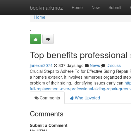
Home
bookmarkmoz
Home
New
Submit
Home
1
Top benefits professional 
janexm3074
337 days ago
News
Discuss
Crucial Steps to Adhere To for Effective Siding Repair
a home's exterior. It involves numerous organized ste
problem of their siding. Identifying issues early can
htt
full-replacement-over-professional-siding-repair-green
Comments
Who Upvoted
Comments
Submit a Comment