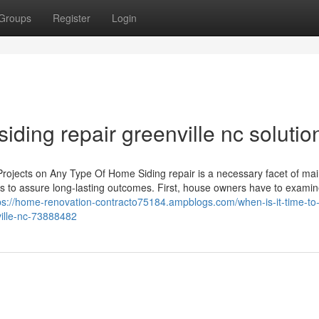
Groups
Register
Login
siding repair greenville nc solutio
 Projects on Any Type Of Home Siding repair is a necessary facet of mai
ps to assure long-lasting outcomes. First, house owners have to examin
ps://home-renovation-contracto75184.ampblogs.com/when-is-it-time-to
ville-nc-73888482