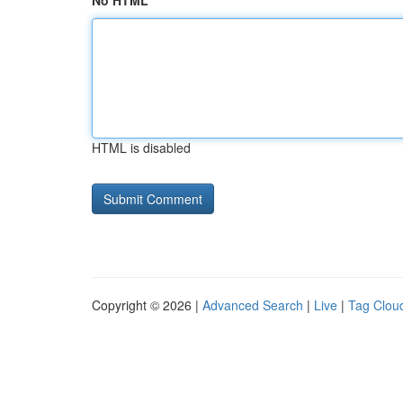
No HTML
HTML is disabled
Copyright © 2026 |
Advanced Search
|
Live
|
Tag Clou