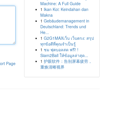
Machine: A Full Guide
1
Ikan Koi: Keindahan dan
Makna
1
Gebäudemanagement in
Deutschland: Trends und
He...
1
G2G1MAXเว็บ เว็บตรง: สรุป
ทุกข้อดีที่คุณจำเป็นรู้
1
ชม ฟุตบอลสด ฟรี! !
Siam2Ball ให้ข้อมูลล่าสุด...
1
护眼软件：告别屏幕疲劳，
ort Page
重焕清晰视界