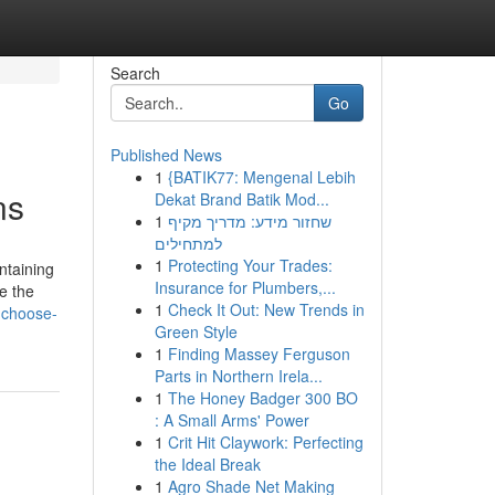
Search
Go
Published News
1
{BATIK77: Mengenal Lebih
ns
Dekat Brand Batik Mod...
1
שחזור מידע: מדריך מקיף
למתחילים
1
Protecting Your Trades:
ntaining
Insurance for Plumbers,...
e the
1
Check It Out: New Trends in
-choose-
Green Style
1
Finding Massey Ferguson
Parts in Northern Irela...
1
The Honey Badger 300 BO
: A Small Arms' Power
1
Crit Hit Claywork: Perfecting
the Ideal Break
1
Agro Shade Net Making