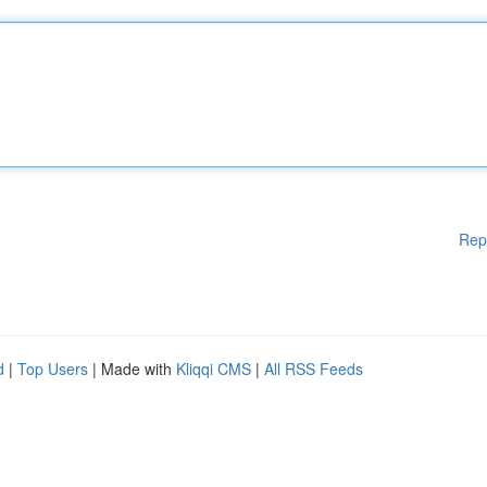
Rep
d
|
Top Users
| Made with
Kliqqi CMS
|
All RSS Feeds